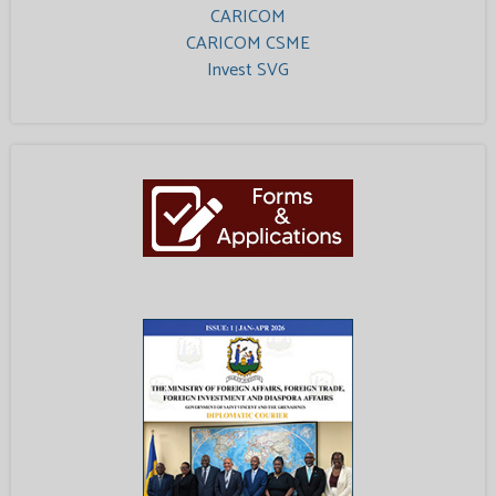
CARICOM
CARICOM CSME
Invest SVG