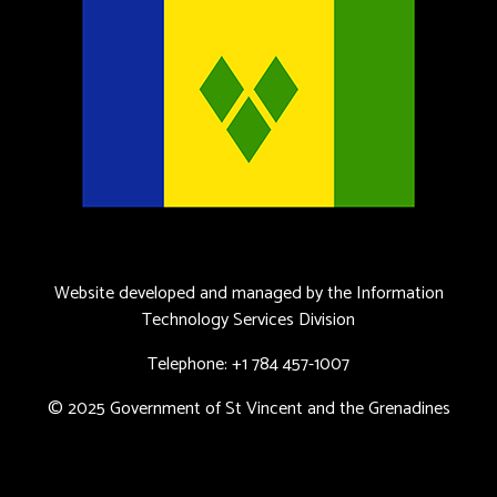
Website developed and managed by the Information
Technology Services Division
Telephone: +1 784 457-1007
© 2025 Government of St Vincent and the Grenadines