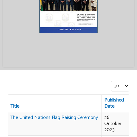
Display #
Published
Title
Date
The United Nations Flag Raising Ceremony
26
October
2023