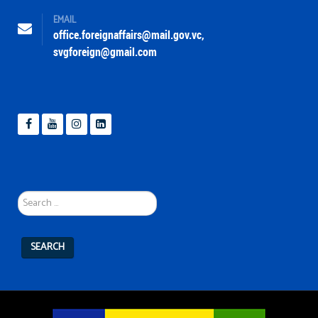
EMAIL
office.foreignaffairs@mail.gov.vc
,
svgforeign@gmail.com
Search
...
SEARCH