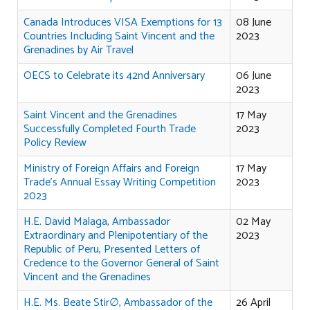
Canada Introduces VISA Exemptions for 13
08 June
Countries Including Saint Vincent and the
2023
Grenadines by Air Travel
OECS to Celebrate its 42nd Anniversary
06 June
2023
Saint Vincent and the Grenadines
17 May
Successfully Completed Fourth Trade
2023
Policy Review
Ministry of Foreign Affairs and Foreign
17 May
Trade's Annual Essay Writing Competition
2023
2023
H.E. David Malaga, Ambassador
02 May
Extraordinary and Plenipotentiary of the
2023
Republic of Peru, Presented Letters of
Credence to the Governor General of Saint
Vincent and the Grenadines
H.E. Ms. Beate Stir∅, Ambassador of the
26 April