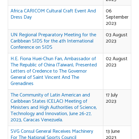
Africa CARICOM Cultural Craft Event And
06
Dress Day
September
2023
UN Regional Preparatory Meeting for the
03 August
Caribbean SIDS for the 4th International
2023
Conference on SIDS
H.E. Fiona Huei-Chun Fan, Ambassador of
02 August
The Republic of China (Taiwan), Presented
2023
Letters of Credence to The Governor
General of Saint Vincent And The
Grenadines
The Community of Latin American and
17 July
Caribbean States (CELAC) Meeting of
2023
Ministers and High Authorities of Science,
Technology and Innovation, June 26-27,
2023, Caracas Venezuela.
SVG Consul General Receives Machinery
13 June
For The National Sports Council
2023