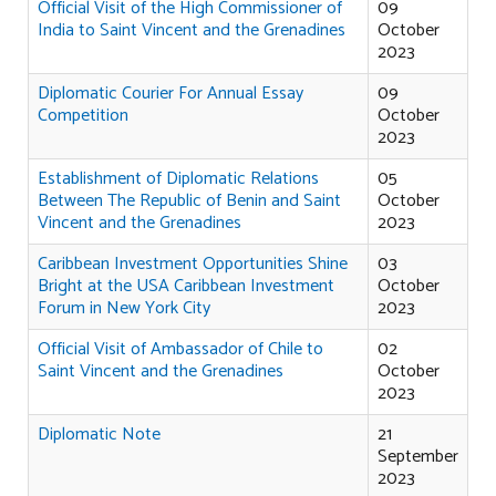
Official Visit of the High Commissioner of
09
India to Saint Vincent and the Grenadines
October
2023
Diplomatic Courier For Annual Essay
09
Competition
October
2023
Establishment of Diplomatic Relations
05
Between The Republic of Benin and Saint
October
Vincent and the Grenadines
2023
Caribbean Investment Opportunities Shine
03
Bright at the USA Caribbean Investment
October
Forum in New York City
2023
Official Visit of Ambassador of Chile to
02
Saint Vincent and the Grenadines
October
2023
Diplomatic Note
21
September
2023