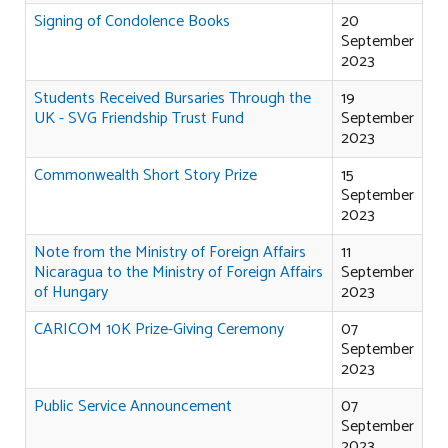
Signing of Condolence Books
20
September
2023
Students Received Bursaries Through the
19
UK - SVG Friendship Trust Fund
September
2023
Commonwealth Short Story Prize
15
September
2023
Note from the Ministry of Foreign Affairs
11
Nicaragua to the Ministry of Foreign Affairs
September
of Hungary
2023
CARICOM 10K Prize-Giving Ceremony
07
September
2023
Public Service Announcement
07
September
2023