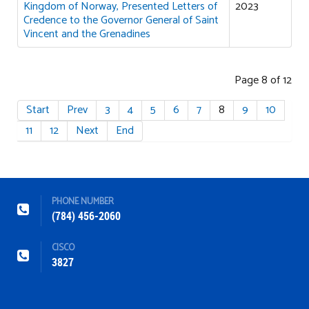
Kingdom of Norway, Presented Letters of
2023
Credence to the Governor General of Saint
Vincent and the Grenadines
Page 8 of 12
Start
Prev
3
4
5
6
7
8
9
10
11
12
Next
End
PHONE NUMBER
(784) 456-2060
CISCO
3827