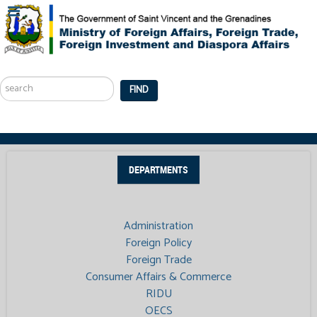
Search
...
FIND
DEPARTMENTS
Administration
Foreign Policy
Foreign Trade
Consumer Affairs & Commerce
RIDU
OECS