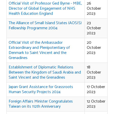
Official Visit of Professor Ged Byrne - MBE,
26
Director of Global Engagement of NHS
October
Health Education England
2023
The Alliance of Small Island States (AOSIS)
23
Fellowship Programme 2004
October
2023
Official Visit of the Ambassador
20
Extraordinary and Plenipotentiary of
October
Denmark to Saint Vincent and the
2023
Grenadines
Establishment of Diplomatic Relations
18
Between the Kingdom of Saudi Arabia and
October
Saint Vincent and the Grenadines
2023
Japan Grant Assistance for Grassroots
17 October
Human Security Projects 2024
2023
Foreign Affairs Minister Congratulates
12 October
Taiwan on its 112th Anniversary
2023