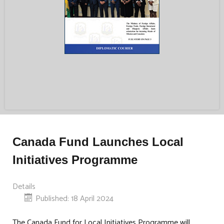
Canada Fund Launches Local
Initiatives Programme
Details
Published: 18 April 2024
The Canada Fund for Local Initiatives Programme will