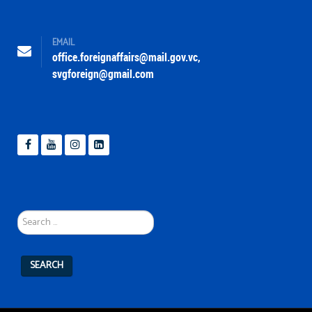
EMAIL
office.foreignaffairs@mail.gov.vc
,
svgforeign@gmail.com
Search
...
SEARCH