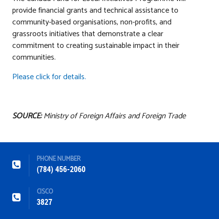
provide financial grants and technical assistance to
community-based organisations, non-profits, and
grassroots initiatives that demonstrate a clear
commitment to creating sustainable impact in their
communities.
Please click for details.
SOURCE:
Ministry of Foreign Affairs and Foreign Trade
PHONE NUMBER
(784) 456-2060
CISCO
3827