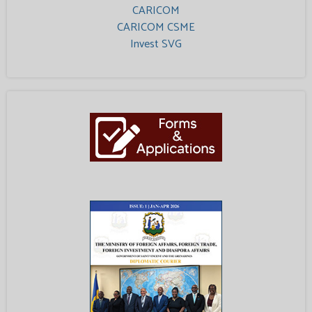
CARICOM
CARICOM CSME
Invest SVG