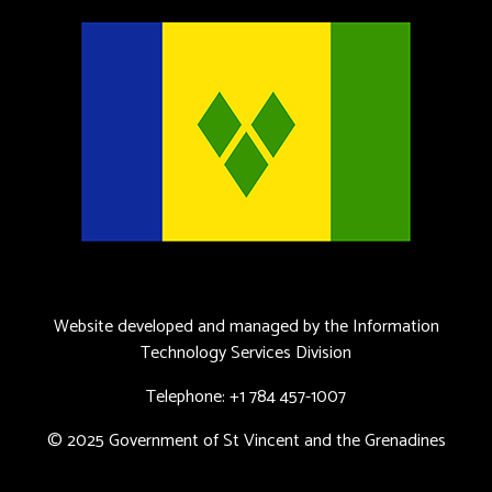
Website developed and managed by the Information
Technology Services Division
Telephone: +1 784 457-1007
© 2025 Government of St Vincent and the Grenadines