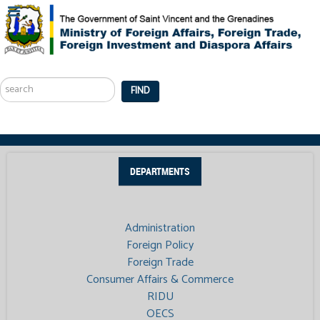
Search
...
FIND
DEPARTMENTS
Administration
Foreign Policy
Foreign Trade
Consumer Affairs & Commerce
RIDU
OECS