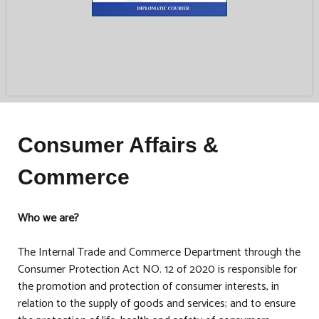
Consumer Affairs &
Commerce
Who we are?
The Internal Trade and Commerce Department through the
Consumer Protection Act NO. 12 of 2020 is responsible for
the promotion and protection of consumer interests, in
relation to the supply of goods and services; and to ensure