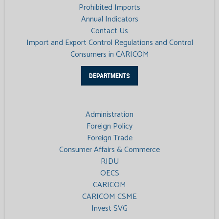
Prohibited Imports
Annual Indicators
Contact Us
Import and Export Control Regulations and Control
Consumers in CARICOM
DEPARTMENTS
Administration
Foreign Policy
Foreign Trade
Consumer Affairs & Commerce
RIDU
OECS
CARICOM
CARICOM CSME
Invest SVG