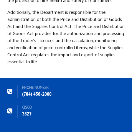
the protection of life, health and safety of consumers.
Additionally, the Department is responsible for the
administration of both the Price and Distribution of Goods
Act and the Supplies Control Act. The Price and Distribution
of Goods Act provides for the authorization and processing
of the Trader’s Licences and the calculation, monitoring
and verification of price-controlled items; while the Supplies
Control Act regulates the import and export of supplies
essential to life.
PHONE NUMBER
(784) 456-2060
CISCO
3827