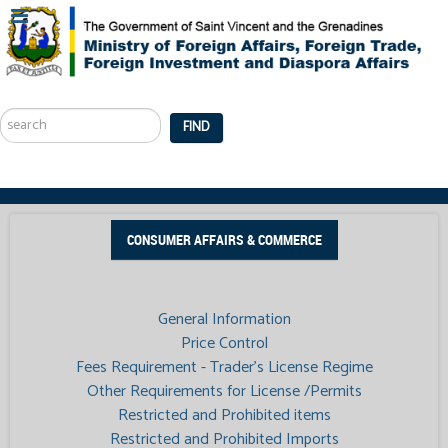
Search
...
FIND
CONSUMER AFFAIRS & COMMERCE
General Information
Price Control
Fees Requirement - Trader’s License Regime
Other Requirements for License /Permits
Restricted and Prohibited items
Restricted and Prohibited Imports