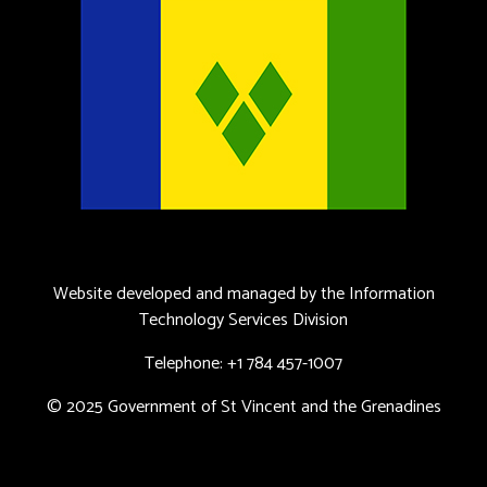
Website developed and managed by the Information
Technology Services Division
Telephone: +1 784 457-1007
© 2025 Government of St Vincent and the Grenadines