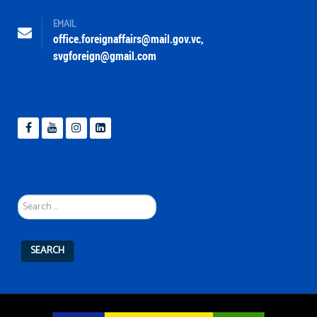
EMAIL
office.foreignaffairs@mail.gov.vc
,
svgforeign@gmail.com
Search
...
SEARCH