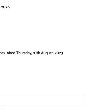
, 2026
icas.
Aired Thursday, 10th August, 2023