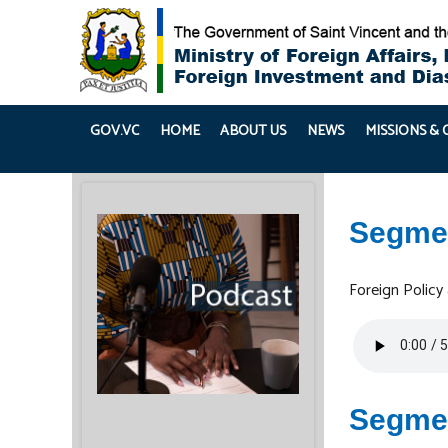
GOV.VC
HOME
ABOUT US
NEWS
MISSIONS &
Segme
Foreign Policy
Segme