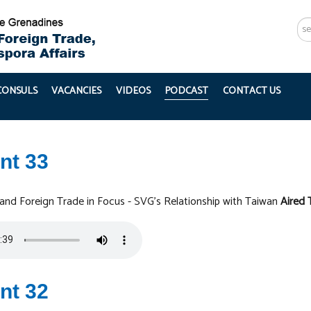
Se
...
 CONSULS
VACANCIES
VIDEOS
PODCAST
CONTACT US
nt 33
 and Foreign Trade in Focus - SVG's Relationship with Taiwan
Aired 
nt 32