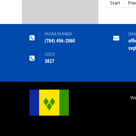
Start
Pre
PHONE NUMBER
EMA
(784) 456-2060
off
svg
CISCO
3827
We