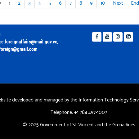
v
1
2
3
4
5
6
7
8
9
10
Next
End
IL
ice.foreignaffairs@mail.gov.vc
,
foreign@gmail.com
bsite developed and managed by the Information Technology Servi
Telephone: +1 784 457-1007
© 2025 Government of St Vincent and the Grenadines