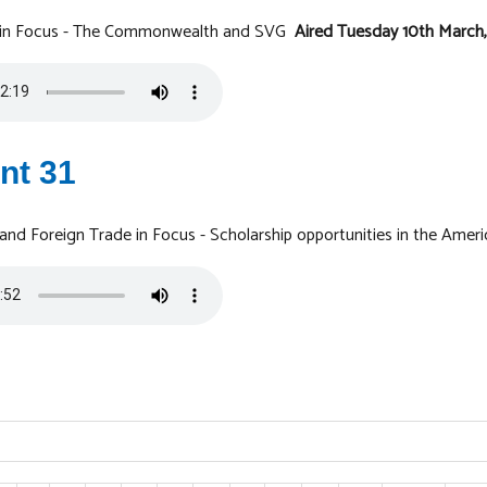
y in Focus - The Commonwealth and SVG
Aired Tuesday 10th March
nt 31
 and Foreign Trade in Focus - Scholarship opportunities in the Amer