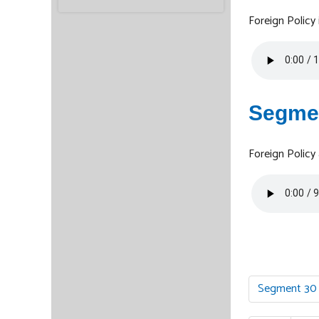
Foreign Polic
Segme
Foreign Policy
Segment 30