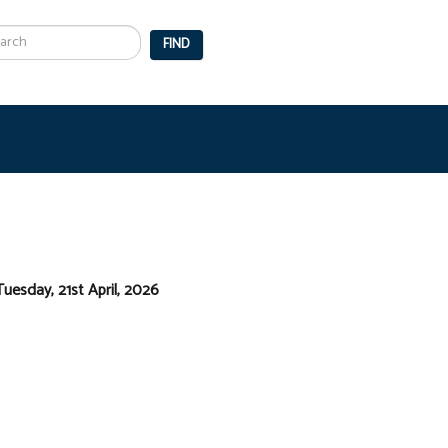
arch
FIND
Tuesday, 21st April, 2026