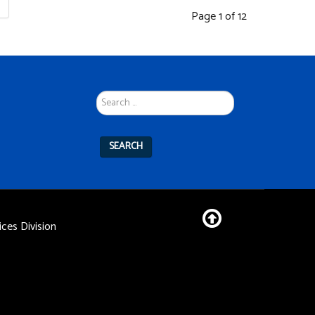
Page 1 of 12
Search
...
SEARCH
ces Division