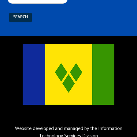
SEARCH
Website developed and managed by the Information
Technology Services Division