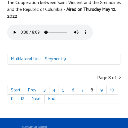
The Cooperation between Saint Vincent and the Grenadines
and the Republic of Columbia -
Aired on
Thursday May 12
,
2022
Multilateral Unit - Segment 9
Page 8 of 12
Start
Prev
3
4
5
6
7
8
9
10
11
12
Next
End