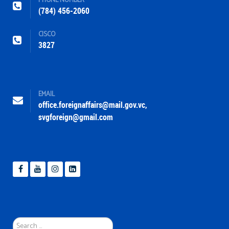
PHONE NUMBER
(784) 456-2060
CISCO
3827
EMAIL
office.foreignaffairs@mail.gov.vc
,
svgforeign@gmail.com
Search
...