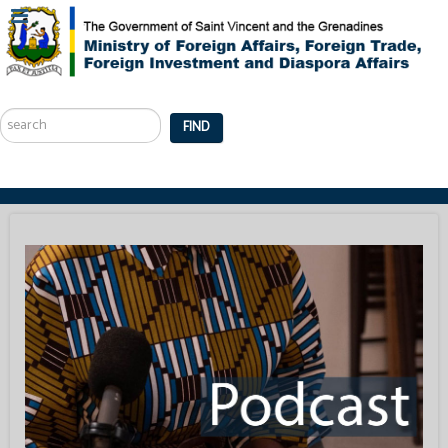
Search
...
FIND