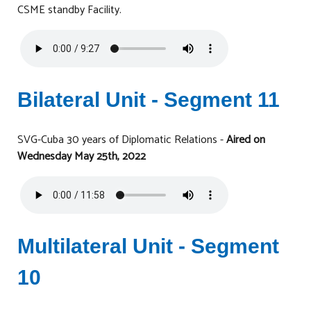
CSME standby Facility.
Bilateral Unit - Segment 11
SVG-Cuba 30 years of Diplomatic Relations -
Aired on
Wednesday May 25th, 2022
Multilateral Unit - Segment
10