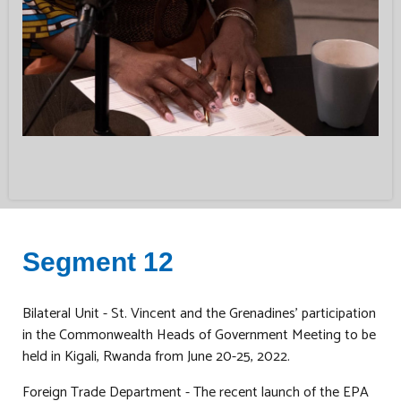
Segment 12
Bilateral Unit - St. Vincent and the Grenadines’ participation
in the Commonwealth Heads of Government Meeting to be
held in Kigali, Rwanda from June 20-25, 2022.
Foreign Trade Department - The recent launch of the EPA