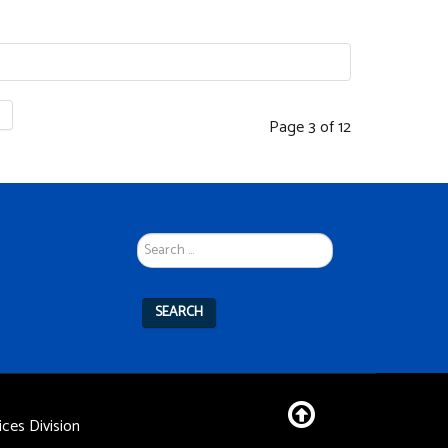
Page 3 of 12
Search
...
SEARCH
ces Division