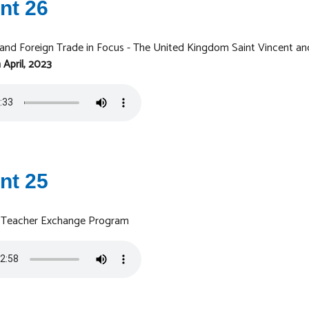
nt 26
 and Foreign Trade in Focus - The United Kingdom Saint Vincent an
 April, 2023
nt 25
 - Teacher Exchange Program