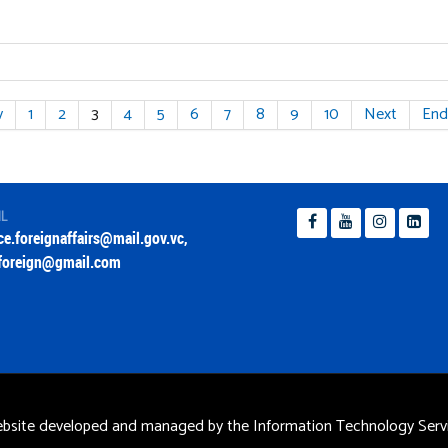
v
1
2
3
4
5
6
7
8
9
10
Next
End
IL
ice.foreignaffairs@mail.gov.vc
,
foreign@gmail.com
bsite developed and managed by the Information Technology Servi