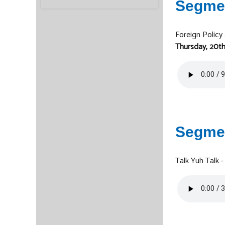
Segme
Foreign Policy
Thursday, 20th
Segme
Talk Yuh Talk