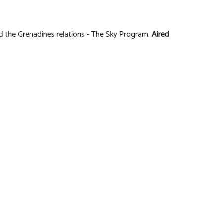
d the Grenadines relations - The Sky Program.
Aired