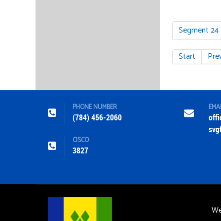
Segment 24
Start
Pre
PHONE NUMBER
EMA
(784) 456-2060
off
svg
CISCO
3827
We