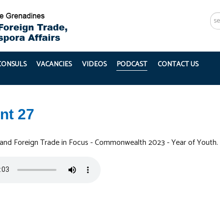
Se
...
 CONSULS
VACANCIES
VIDEOS
PODCAST
CONTACT US
nt 27
 and Foreign Trade in Focus - Commonwealth 2023 - Year of Youth.