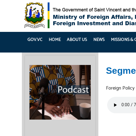
GOV.VC
HOME
ABOUT US
NEWS
MISSIONS &
Segme
Foreign Policy