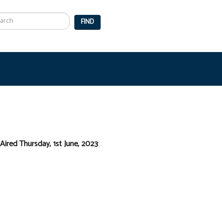
arch
FIND
Aired Thursday, 1st June, 2023