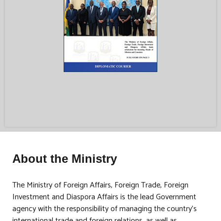
About the Ministry
The Ministry of Foreign Affairs, Foreign Trade, Foreign
Investment and Diaspora Affairs is the lead Government
agency with the responsibility of managing the country’s
international trade and foreign relations, as well as