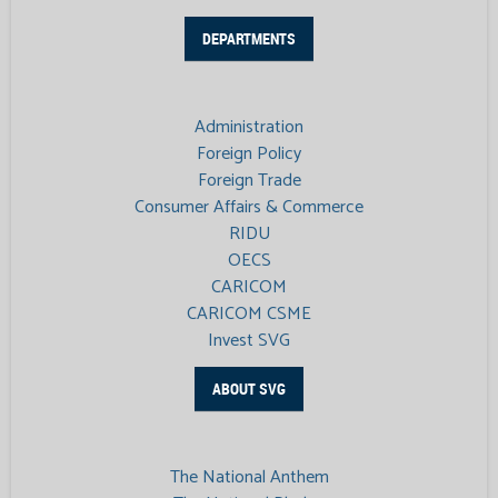
DEPARTMENTS
Administration
Foreign Policy
Foreign Trade
Consumer Affairs & Commerce
RIDU
OECS
CARICOM
CARICOM CSME
Invest SVG
ABOUT SVG
The National Anthem