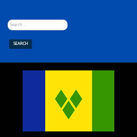
Search
...
SEARCH