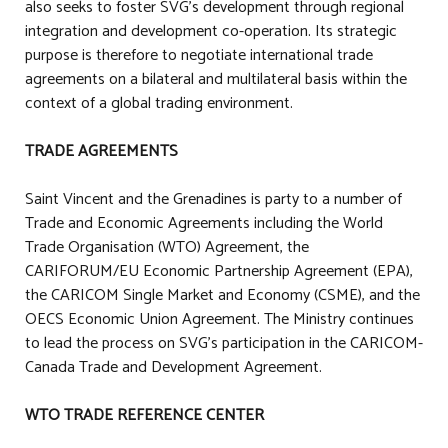
also seeks to foster SVG’s development through regional
integration and development co-operation. Its strategic
purpose is therefore to negotiate international trade
agreements on a bilateral and multilateral basis within the
context of a global trading environment.
TRADE AGREEMENTS
Saint Vincent and the Grenadines is party to a number of
Trade and Economic Agreements including the World
Trade Organisation (WTO) Agreement, the
CARIFORUM/EU Economic Partnership Agreement (EPA),
the CARICOM Single Market and Economy (CSME), and the
OECS Economic Union Agreement. The Ministry continues
to lead the process on SVG's participation in the CARICOM-
Canada Trade and Development Agreement.
WTO TRADE REFERENCE CENTER