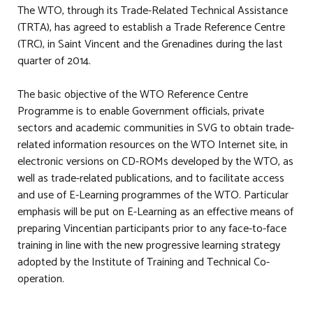
The WTO, through its Trade-Related Technical Assistance
(TRTA), has agreed to establish a Trade Reference Centre
(TRC), in Saint Vincent and the Grenadines during the last
quarter of 2014.
The basic objective of the WTO Reference Centre
Programme is to enable Government officials, private
sectors and academic communities in SVG to obtain trade-
related information resources on the WTO Internet site, in
electronic versions on CD-ROMs developed by the WTO, as
well as trade-related publications, and to facilitate access
and use of E-Learning programmes of the WTO. Particular
emphasis will be put on E-Learning as an effective means of
preparing Vincentian participants prior to any face-to-face
training in line with the new progressive learning strategy
adopted by the Institute of Training and Technical Co-
operation.