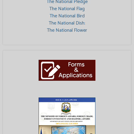
The National Pledge
The National Flag
The National Bird
The National Dish:
The National Flower