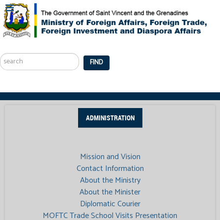
Search
...
FIND
ADMINISTRATION
Mission and Vision
Contact Information
About the Ministry
About the Minister
Diplomatic Courier
MOFTC Trade School Visits Presentation