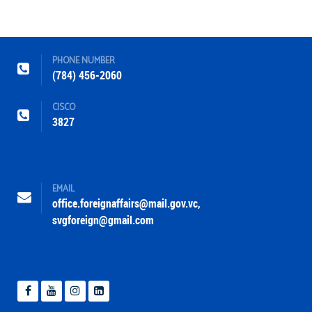
PHONE NUMBER
(784) 456-2060
CISCO
3827
EMAIL
office.foreignaffairs@mail.gov.vc
,
svgforeign@gmail.com