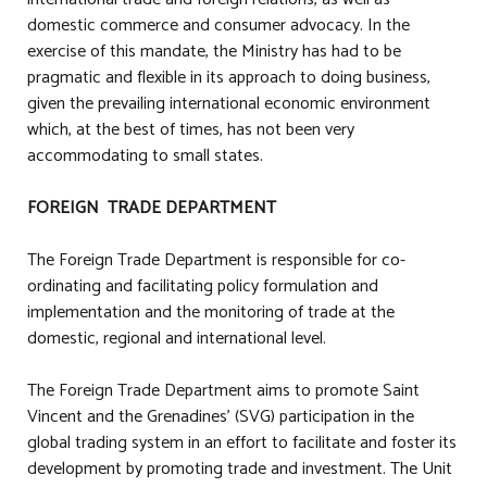
domestic commerce and consumer advocacy. In the
exercise of this mandate, the Ministry has had to be
pragmatic and flexible in its approach to doing business,
given the prevailing international economic environment
which, at the best of times, has not been very
accommodating to small states.
FOREIGN TRADE DEPARTMENT
The Foreign Trade Department is responsible for co-
ordinating and facilitating policy formulation and
implementation and the monitoring of trade at the
domestic, regional and international level.
The Foreign Trade Department aims to promote Saint
Vincent and the Grenadines’ (SVG) participation in the
global trading system in an effort to facilitate and foster its
development by promoting trade and investment. The Unit