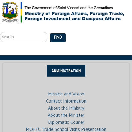
Search
...
FIND
ADMINISTRATION
Mission and Vision
Contact Information
About the Ministry
About the Minister
Diplomatic Courier
MOFTC Trade School Visits Presentation