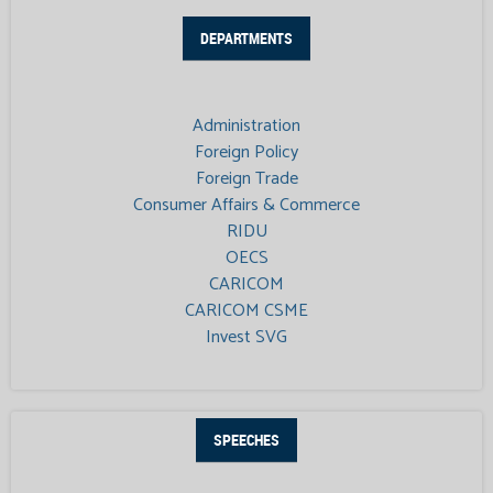
DEPARTMENTS
Administration
Foreign Policy
Foreign Trade
Consumer Affairs & Commerce
RIDU
OECS
CARICOM
CARICOM CSME
Invest SVG
SPEECHES