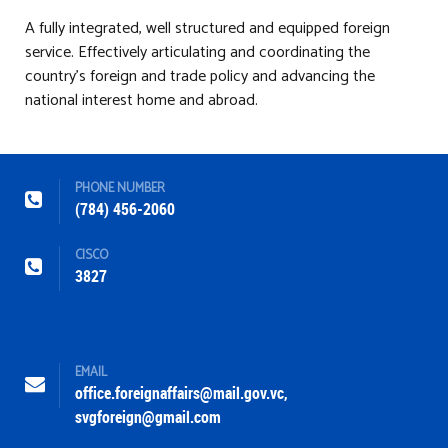
A fully integrated, well structured and equipped foreign
service. Effectively articulating and coordinating the
country’s foreign and trade policy and advancing the
national interest home and abroad.
PHONE NUMBER
(784) 456-2060
CISCO
3827
EMAIL
office.foreignaffairs@mail.gov.vc
,
svgforeign@gmail.com