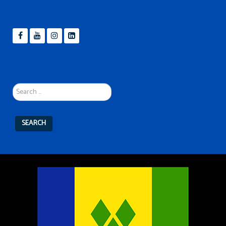
Search
...
SEARCH