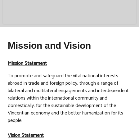
Mission and Vision
Mission Statement
To promote and safeguard the vital national interests
abroad in trade and foreign policy, through a range of
bilateral and multilateral engagements and interdependent
relations within the international community and
domestically, for the sustainable development of the
Vincentian economy and the better humanization for its
people.
Vision Statement