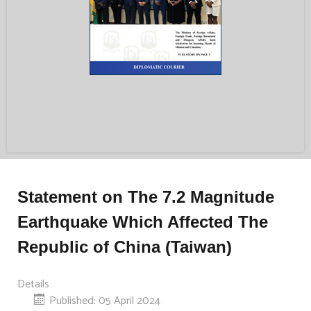
Statement on The 7.2 Magnitude
Earthquake Which Affected The
Republic of China (Taiwan)
Details
Published: 05 April 2024