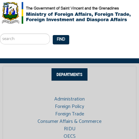
Search
...
FIND
DEPARTMENTS
Administration
Foreign Policy
Foreign Trade
Consumer Affairs & Commerce
RIDU
OECS