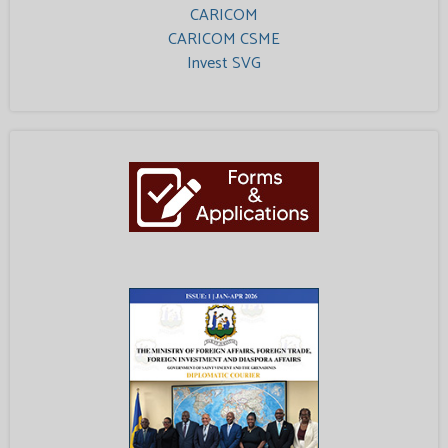
CARICOM
CARICOM CSME
Invest SVG