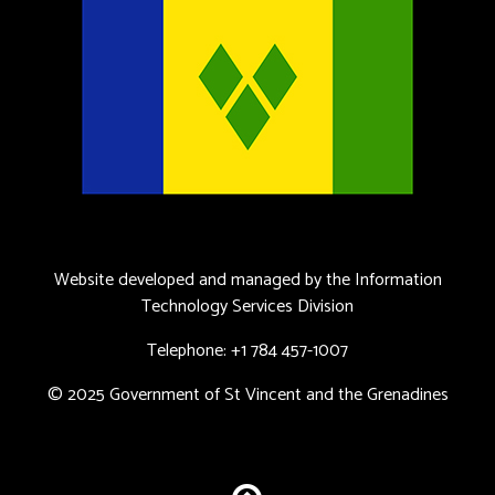
Website developed and managed by the Information
Technology Services Division
Telephone: +1 784 457-1007
© 2025 Government of St Vincent and the Grenadines