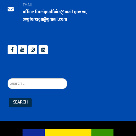
EMAIL
office.foreignaffairs@mail.gov.vc
,
svgforeign@gmail.com
Search
...
SEARCH