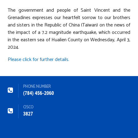
The government and people of Saint Vincent and the
Grenadines expresses our heartfelt sorrow to our brothers
and sisters in the Republic of China (Taiwan) on the news of
the impact of a 7.2 magnitude earthquake, which occurred
in the eastern sea of Hualien County on Wednesday, April 3,
2024.
Please click for further details.
PHONE NUMBER
(784) 456-2060
CISCO
3827