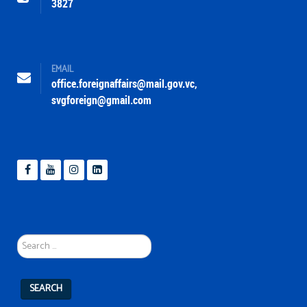
3827
EMAIL
office.foreignaffairs@mail.gov.vc
,
svgforeign@gmail.com
Search
...
SEARCH