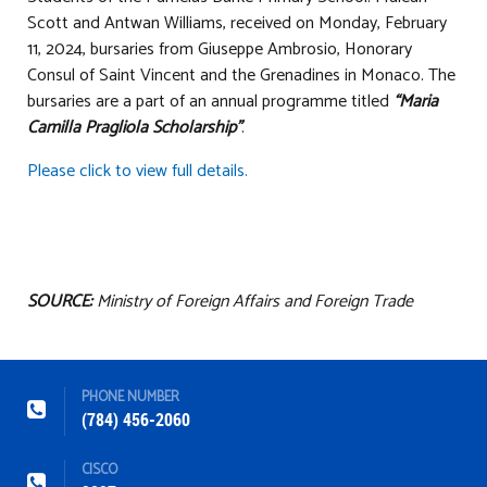
Scott and Antwan Williams, received on Monday, February
11, 2024, bursaries from Giuseppe Ambrosio, Honorary
Consul of Saint Vincent and the Grenadines in Monaco. The
bursaries are a part of an annual programme titled
“Maria
Camilla Pragliola Scholarship”
.
Please click to view full details.
SOURCE:
Ministry of Foreign Affairs and Foreign Trade
PHONE NUMBER
(784) 456-2060
CISCO