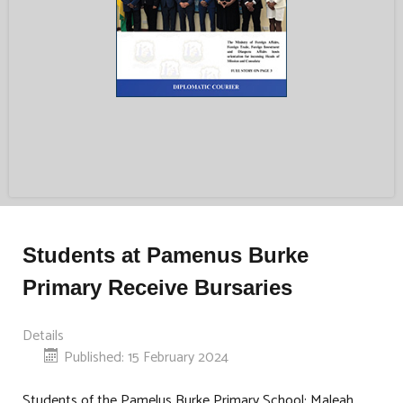
Students at Pamenus Burke
Primary Receive Bursaries
Details
Published: 15 February 2024
Students of the Pamelus Burke Primary School: Maleah