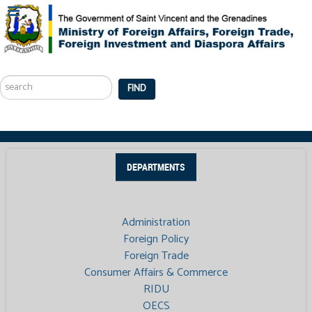
Search
...
FIND
DEPARTMENTS
Administration
Foreign Policy
Foreign Trade
Consumer Affairs & Commerce
RIDU
OECS