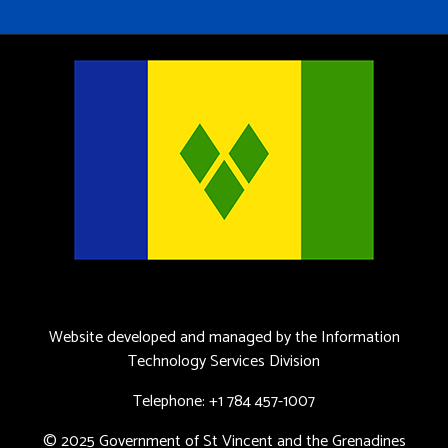
Website developed and managed by the Information
Technology Services Division
Telephone: +1 784 457-1007
© 2025 Government of St Vincent and the Grenadines