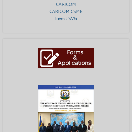
CARICOM
CARICOM CSME
Invest SVG