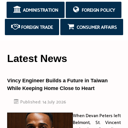
ADMINISTRATION
FOREIGN POLICY
FOREIGN TRADE
CONSUMER AFFAIRS
Latest News
Vincy Engineer Builds a Future in Taiwan
While Keeping Home Close to Heart
Published: 14 July 2026
When Devan Peters left
Belmont, St. Vincent