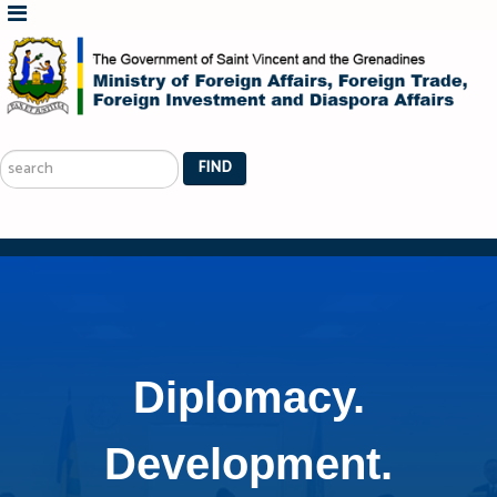
Search
...
FIND
Diplomacy.
Development.