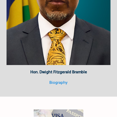
Hon. Dwight Fitzgerald Bramble
Biography