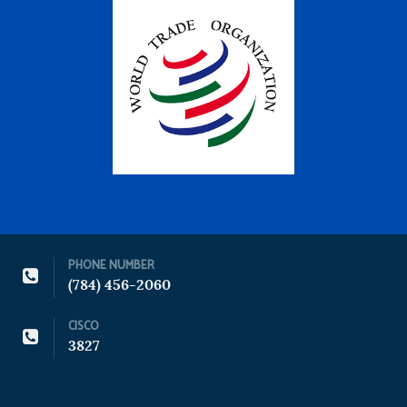
PHONE NUMBER
(784) 456-2060
CISCO
3827