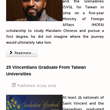
and the Grenadines
(SVG), for Taiwan in
2014 on a five-year
Ministry of Foreign
Affairs (MOFA)
scholarship to study Mandarin Chinese and pursue a
first degree, he did not imagine where the journey
would ultimately take him.
Read more ...
25 Vincentians Graduate From Taiwan
Universities
Published: 13 July 2026
At least 25 nationals of
Saint Vincent and the
Grenadines graduated