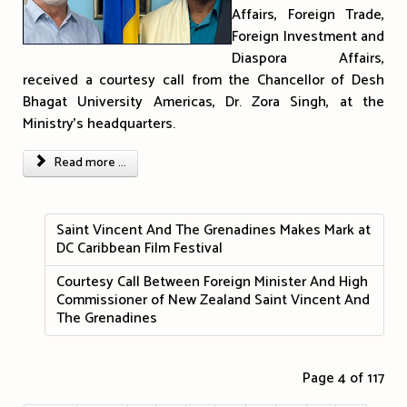
Affairs, Foreign Trade,
Foreign Investment and
Diaspora Affairs,
received a courtesy call from the Chancellor of Desh
Bhagat University Americas, Dr. Zora Singh, at the
Ministry's headquarters.
Read more ...
Saint Vincent And The Grenadines Makes Mark at
DC Caribbean Film Festival
Courtesy Call Between Foreign Minister And High
Commissioner of New Zealand Saint Vincent And
The Grenadines
Page 4 of 117