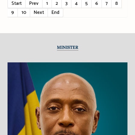
Start
Prev
1
2
3
4
5
6
7
8
9
10
Next
End
MINISTER