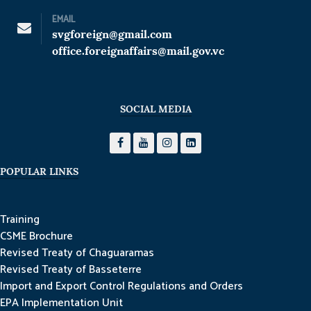
EMAIL
svgforeign@gmail.com
office.foreignaffairs@mail.gov.vc
SOCIAL MEDIA
POPULAR LINKS
Training
CSME Brochure
Revised Treaty of Chaguaramas
Revised Treaty of Basseterre
Import and Export Control Regulations and Orders
EPA Implementation Unit