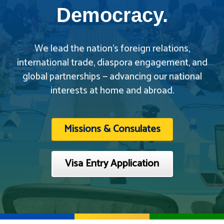
Democracy.
We lead the nation’s foreign relations,
international trade, diaspora engagement, and
global partnerships — advancing our national
interests at home and abroad.
Missions & Consulates
Visa Entry Application