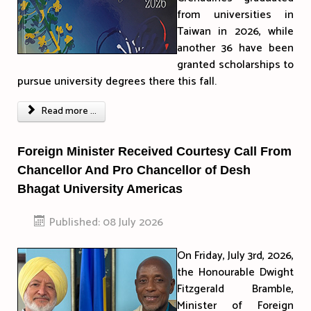
from universities in
Taiwan in 2026, while
another 36 have been
granted scholarships to
pursue university degrees there this fall.
Read more ...
Foreign Minister Received Courtesy Call From
Chancellor And Pro Chancellor of Desh
Bhagat University Americas
Published: 08 July 2026
On Friday, July 3rd, 2026,
the Honourable Dwight
Fitzgerald Bramble,
Minister of Foreign