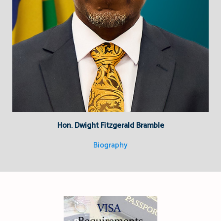
Hon. Dwight Fitzgerald Bramble
Biography