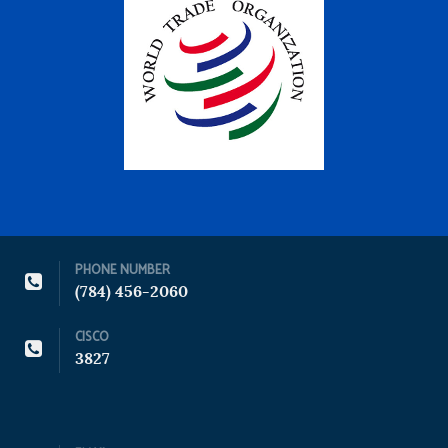
PHONE NUMBER
(784) 456-2060
CISCO
3827