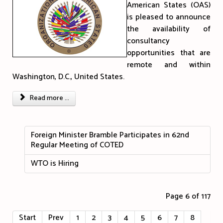
American States (OAS)
is pleased to announce
the availability of
consultancy
opportunities that are
remote and within
Washington, D.C., United States.
Read more ...
Foreign Minister Bramble Participates in 62nd
Regular Meeting of COTED
WTO is Hiring
Page 6 of 117
Start
Prev
1
2
3
4
5
6
7
8