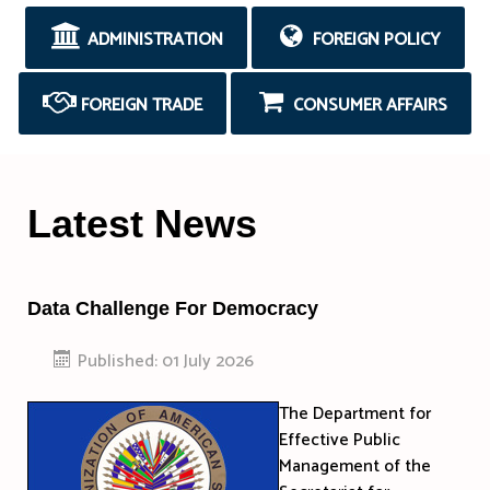
ADMINISTRATION
FOREIGN POLICY
FOREIGN TRADE
CONSUMER AFFAIRS
Latest News
Data Challenge For Democracy
Published: 01 July 2026
The Department for
Effective Public
Management of the