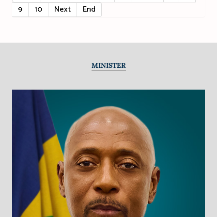
9
10
Next
End
MINISTER