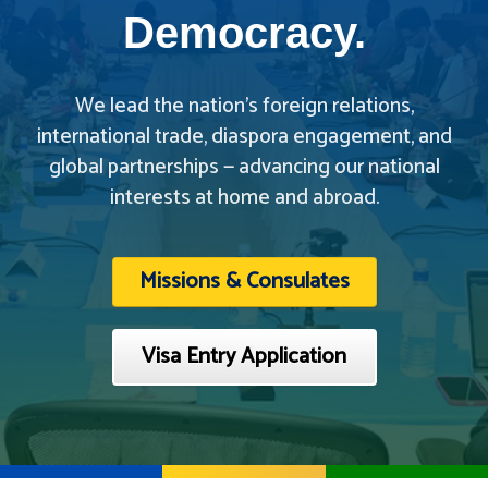
Democracy.
We lead the nation’s foreign relations,
international trade, diaspora engagement, and
global partnerships — advancing our national
interests at home and abroad.
Missions & Consulates
Visa Entry Application