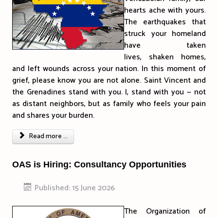
hearts ache with yours.
The earthquakes that
struck your homeland
have taken
lives, shaken homes,
and left wounds across your nation. In this moment of
grief, please know you are not alone. Saint Vincent and
the Grenadines stand with you. I, stand with you — not
as distant neighbors, but as family who feels your pain
and shares your burden.
Read more ...
OAS is Hiring: Consultancy Opportunities
Published: 15 June 2026
The Organization of