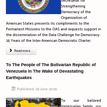
Secretariat for
Strengthening
Democracy of the
Organization of
American States presents its compliments to the
Permanent Missions to the OAS and requests support in
the dissemination of the Data Challenge for Democracy:
25 Years of the Inter-American Democratic Charter.
Read more ...
To The People of The Bolivarian Republic of
Venezuela in The Wake of Devastating
Earthquakes
Published: 26 June 2026
To our beloved
Venezuelan family, our