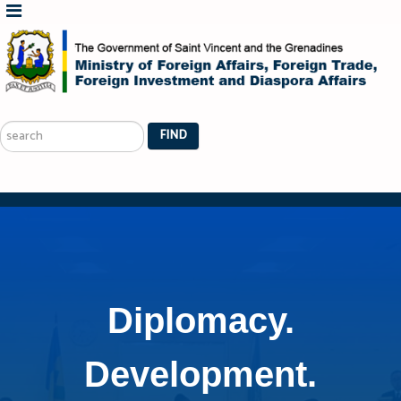
Search
...
FIND
Diplomacy.
Development.