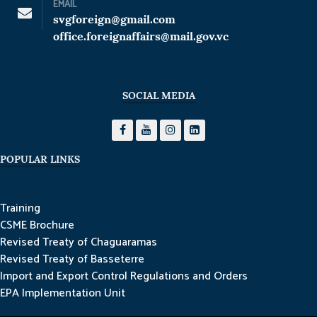
EMAIL
svgforeign@gmail.com
office.foreignaffairs@mail.gov.vc
SOCIAL MEDIA
POPULAR LINKS
Training
CSME Brochure
Revised Treaty of Chaguaramas
Revised Treaty of Basseterre
Import and Export Control Regulations and Orders
EPA Implementation Unit