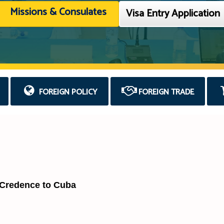
Missions & Consulates
Visa Entry Application
FOREIGN POLICY
FOREIGN TRADE
 Credence to Cuba