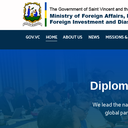
GOV.VC
HOME
ABOUT US
NEWS
MISSIONS &
Diplom
We lead the nat
global pa