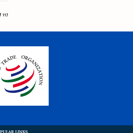
 117
PULAR LINKS