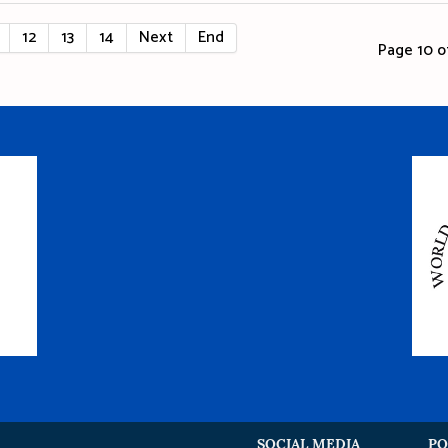
12
13
14
Next
End
Page 10 of
SOCIAL MEDIA
PO