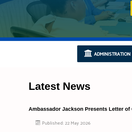
ADMINISTRATION
Latest News
Ambassador Jackson Presents Letter of
Published: 22 May 2026