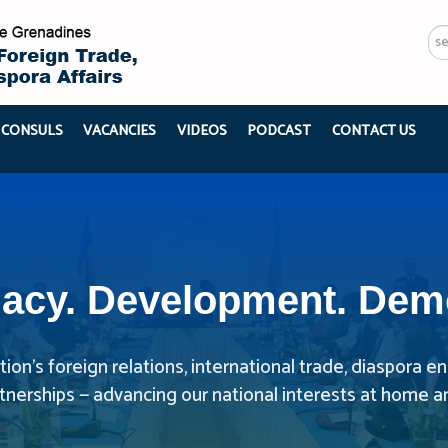
Se
...
 CONSULS
VACANCIES
VIDEOS
PODCAST
CONTACT US
acy. Development. Dem
ion’s foreign relations, international trade, diaspora
rtnerships — advancing our national interests at home a