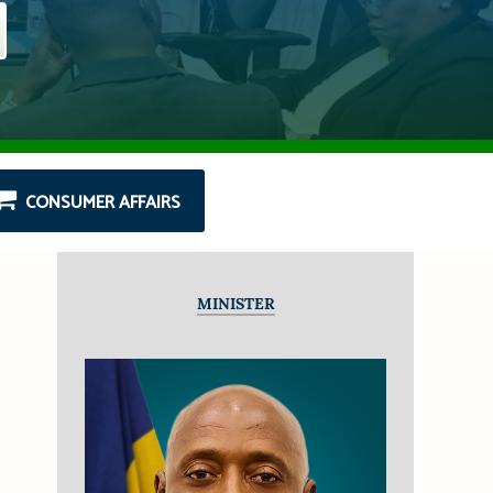
CONSUMER AFFAIRS
MINISTER