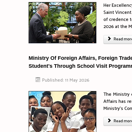
Her Excellenc
Saint Vincent
of credence t
2026 at the Mi
Read more 
Ministry Of Foreign Affairs, Foreign Tra
Student's Through School Visit Progra
Published: 11 May 2026
The Ministry 
Affairs has r
Ministry’s Co
Read more 