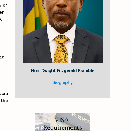
y of
er
,
es
Hon. Dwight Fitzgerald Bramble
Biography
pora
 the