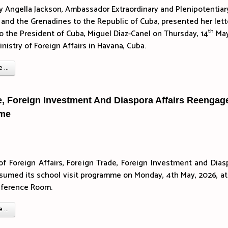
y Angella Jackson, Ambassador Extraordinary and Plenipotentiar
 and the Grenadines to the Republic of Cuba, presented her lett
th
o the President of Cuba, Miguel Díaz-Canel on Thursday, 14
May
nistry of Foreign Affairs in Havana, Cuba.
...
de, Foreign Investment And Diaspora Affairs Reengag
mme
of Foreign Affairs, Foreign Trade, Foreign Investment and Dias
esumed its school visit programme on Monday, 4th May, 2026, at
nference Room.
...