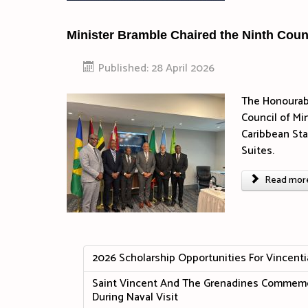
Minister Bramble Chaired the Ninth Counci
Published: 28 April 2026
The Honourabl
Council of Min
Caribbean Sta
Suites.
Read more 
2026 Scholarship Opportunities For Vincenti
Saint Vincent And The Grenadines Commemor
During Naval Visit