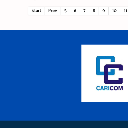
Start
Prev
5
6
7
8
9
10
11