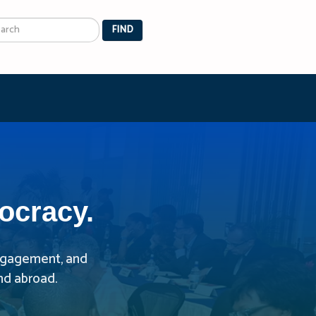
arch
FIND
ocracy.
 engagement, and
nd abroad.