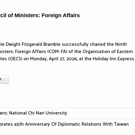
l of Ministers: Foreign Affairs
e Dwight Fitzgerald Bramble successfully chaired the Ninth
isters: Foreign Affairs (COM: FA) of the Organisation of Eastern
tes (OECS) on Monday, April 27, 2026, at the Holiday Inn Express
...
ans: National Chi Nan University
ates 45th Anniversary Of Diplomatic Relations With Taiwan