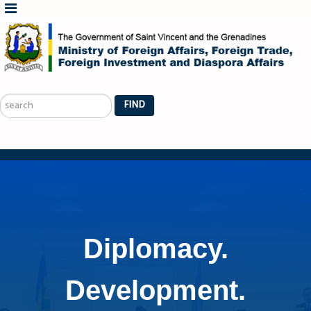
Search
...
FIND
Diplomacy.
Development.