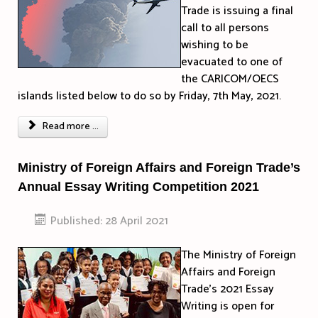
Trade is issuing a final
call to all persons
wishing to be
evacuated to one of
the CARICOM/OECS
islands listed below to do so by Friday, 7th May, 2021.
Read more ...
Ministry of Foreign Affairs and Foreign Trade’s
Annual Essay Writing Competition 2021
Published: 28 April 2021
The Ministry of Foreign
Affairs and Foreign
Trade’s 2021 Essay
Writing is open for