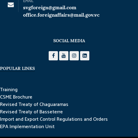
EMAIL
svgforeign@gmail.com
office.foreignaffairs@mail.gov.vc
SOCIAL MEDIA
POPULAR LINKS
Training
CSME Brochure
Revised Treaty of Chaguaramas
Revised Treaty of Basseterre
Import and Export Control Regulations and Orders
EPA Implementation Unit