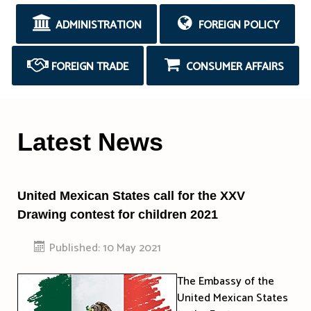
ADMINISTRATION
FOREIGN POLICY
FOREIGN TRADE
CONSUMER AFFAIRS
Latest News
United Mexican States call for the XXV
Drawing contest for children 2021
Published: 10 May 2021
The Embassy of the
United Mexican States