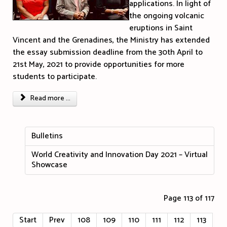
applications. In light of
the ongoing volcanic
eruptions in Saint
Vincent and the Grenadines, the Ministry has extended
the essay submission deadline from the 30th April to
21st May, 2021 to provide opportunities for more
students to participate.
Read more ...
Bulletins
World Creativity and Innovation Day 2021 – Virtual
Showcase
Page 113 of 117
Start
Prev
108
109
110
111
112
113