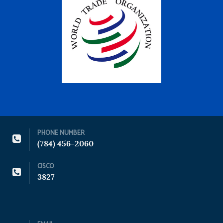
PHONE NUMBER
(784) 456-2060
CISCO
3827