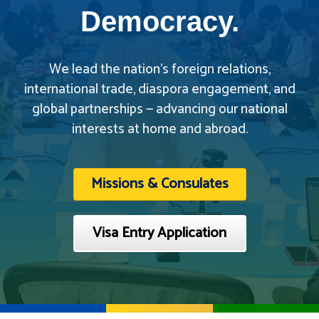
Democracy.
We lead the nation’s foreign relations,
international trade, diaspora engagement, and
global partnerships — advancing our national
interests at home and abroad.
Missions & Consulates
Visa Entry Application