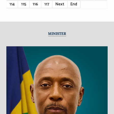
114
115
116
117
Next
End
MINISTER