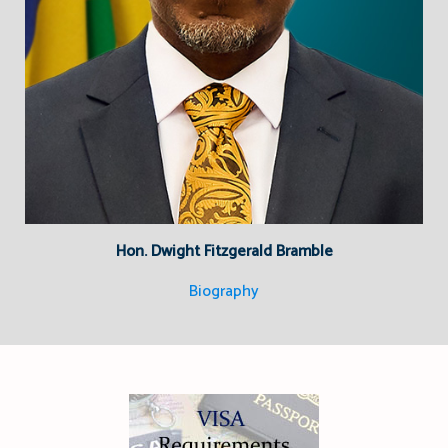
Hon. Dwight Fitzgerald Bramble
Biography