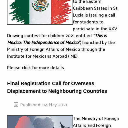
to the Eastern
Caribbean States in St.
Lucia is issuing a call
for students to
participate in the XXV
Drawing contest for children 2021 entitled
"This is
Mexico: The Independence of Mexico"
, launched by the
Ministry of Foreign Affairs of Mexico through the
Institute for Mexicans Abroad (IME).
Please click for more details.
Final Registration Call for Overseas
Displacement to Neighbouring Countries
Published: 04 May 2021
The Ministry of Foreign
Affairs and Foreign