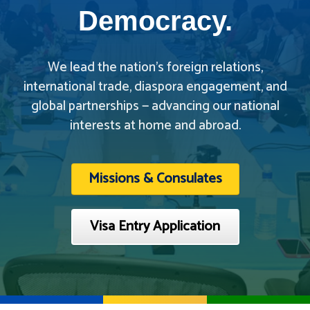
Democracy.
We lead the nation’s foreign relations,
international trade, diaspora engagement, and
global partnerships — advancing our national
interests at home and abroad.
Missions & Consulates
Visa Entry Application