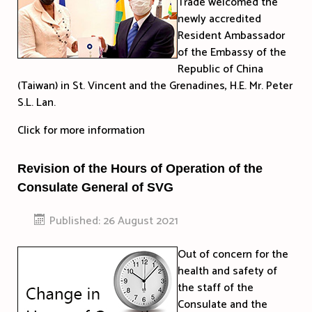
Trade welcomed the
newly accredited
Resident Ambassador
of the Embassy of the
Republic of China
(Taiwan) in St. Vincent and the Grenadines, H.E. Mr. Peter
S.L. Lan.
Click for more information
Revision of the Hours of Operation of the
Consulate General of SVG
Published: 26 August 2021
Out of concern for the
health and safety of
the staff of the
Consulate and the