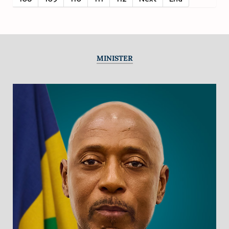
MINISTER