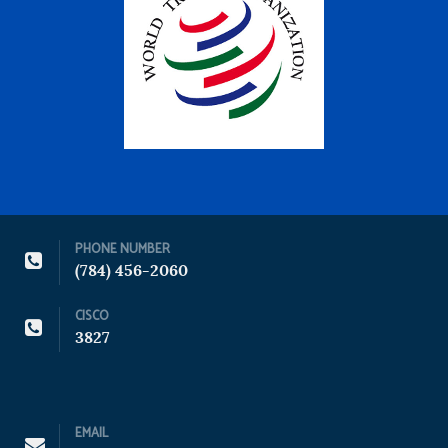
PHONE NUMBER
(784) 456-2060
CISCO
3827
EMAIL