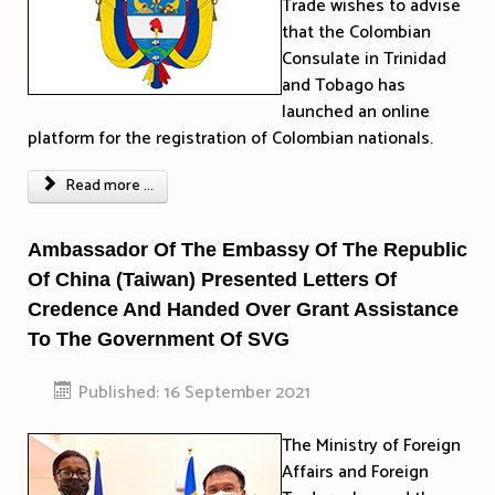
Trade wishes to advise
that the Colombian
Consulate in Trinidad
and Tobago has
launched an online
platform for the registration of Colombian nationals.
Read more ...
Ambassador Of The Embassy Of The Republic
Of China (Taiwan) Presented Letters Of
Credence And Handed Over Grant Assistance
To The Government Of SVG
Published: 16 September 2021
The Ministry of Foreign
Affairs and Foreign