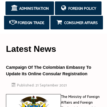
ADMINISTRATION
FOREIGN POLICY
FOREIGN TRADE
CONSUMER AFFAIRS
Latest News
Campaign Of The Colombian Embassy To
Update Its Online Consular Registration
Published: 21 September 2021
The Ministry of Foreign
Affairs and Foreign