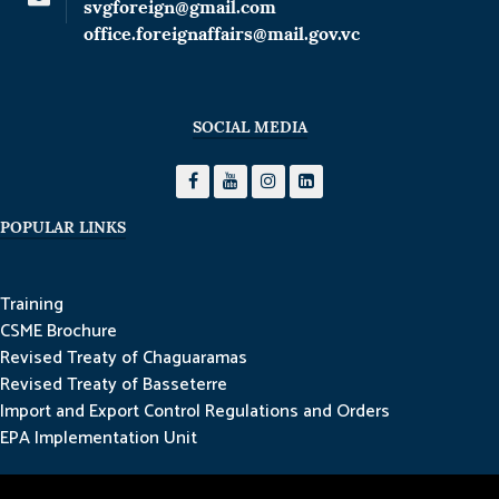
svgforeign@gmail.com
office.foreignaffairs@mail.gov.vc
SOCIAL MEDIA
POPULAR LINKS
Training
CSME Brochure
Revised Treaty of Chaguaramas
Revised Treaty of Basseterre
Import and Export Control Regulations and Orders
EPA Implementation Unit