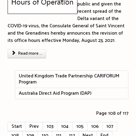
public and given the
recent spread of the
Delta variant of the
COVID-19 virus, the Consulate General of Saint Vincent
and the Grenadines hereby announces the revision of
its office hours effective Monday, August 23, 2021.
Read more ...
United Kingdom Trade Partnership CARIFORUM
Program
Australia Direct Aid Program (DAP)
Page 108 of 117
Start
Prev
103
104
105
106
107
108
109
110
111
112
Next
End