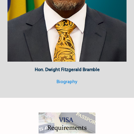
Hon. Dwight Fitzgerald Bramble
Biography