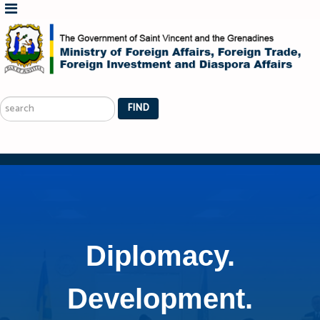
Search
...
FIND
Diplomacy.
Development.