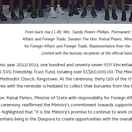
From back row ( L-R): Mrs. Sandy Peters Phillips, Permanent S
Affairs and Foreign Trade, Senator The Hon. Keisal Peters, Minist
for Foreign Affairs and Foreign Trade, Representative from the
Limited with the bursary recipients at the official ha
mic year 2022/2023, one hundred and seventy-seven (177) Vincenti
-SVG Friendship Trust Fund, totaling over EC$60,000.00. The Minist
 Methodist Church, Kingstown. At the ceremony, thirty (30) of the 1
ies with the reminder scheduled to collect their bursaries from the 
. Keisal Peters, Minister of State with responsibility for Foreign Af
 ceremony, reaffirmed the Ministry’s commitment towards supporting
 highlighted that “it is the Ministry’s promise to continue to work cl
entians living in the Diaspora to create opportunities with the overall