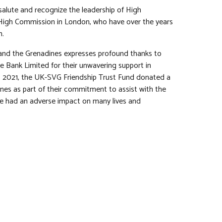
salute and recognize the leadership of High
 High Commission in London, who have over the years
m.
 and the Grenadines expresses profound thanks to
 Bank Limited for their unwavering support in
6, 2021, the UK-SVG Friendship Trust Fund donated a
es as part of their commitment to assist with the
have had an adverse impact on many lives and