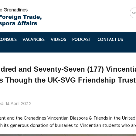
Se
...
 CONSULS
VACANCIES
VIDEOS
PODCAST
CONTACT US
red and Seventy-Seven (177) Vincenti
es Though the UK-SVG Friendship Trus
d: 14 April 2022
ent and the Grenadines Vincentian Diaspora & Friends in the United 
h its generous donation of bursaries to Vincentian students who are