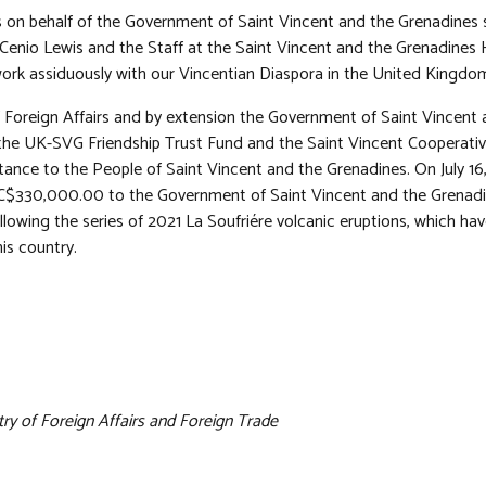
s on behalf of the Government of Saint Vincent and the Grenadines 
enio Lewis and the Staff at the Saint Vincent and the Grenadines
ork assiduously with our Vincentian Diaspora in the United Kingdo
f Foreign Affairs and by extension the Government of Saint Vincent
the UK-SVG Friendship Trust Fund and the Saint Vincent Cooperative
stance to the People of Saint Vincent and the Grenadines. On July 1
C$330,000.00 to the Government of Saint Vincent and the Grenadin
following the series of 2021 La Soufriére volcanic eruptions, which 
his country.
try of Foreign Affairs and Foreign Trade