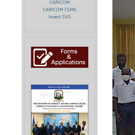
CARICOM
CARICOM CSME
Invest SVG