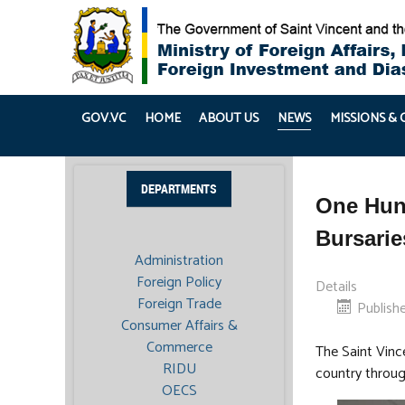
GOV.VC
HOME
ABOUT US
NEWS
MISSIONS &
DEPARTMENTS
One Hund
Bursari
Administration
Foreign Policy
Details
Foreign Trade
Publishe
Consumer Affairs &
Commerce
The Saint Vinc
RIDU
country throug
OECS