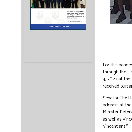
For this acade
through the UK
4, 2022 at the
received bursar
Senator The Hon
address at the
Minister Peters
as well as Vinc
Vincentians.”