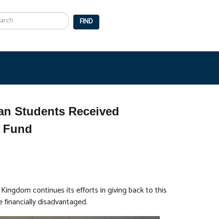
arch
FIND
an Students Received
t Fund
Kingdom continues its efforts in giving back to this
 financially disadvantaged.