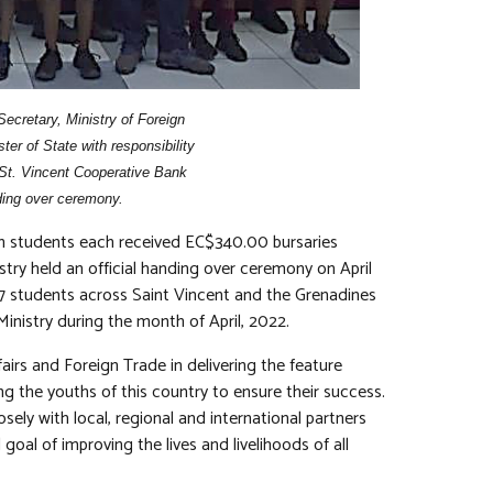
ecretary, Ministry of Foreign
er of State with responsibility
 St. Vincent Cooperative Bank
nding over ceremony.
an students each received EC$340.00 bursaries
ry held an official handing over ceremony on April
77 students across Saint Vincent and the Grenadines
Ministry during the month of April, 2022.
fairs and Foreign Trade in delivering the feature
 the youths of this country to ensure their success.
osely with local, regional and international partners
 goal of improving the lives and livelihoods of all