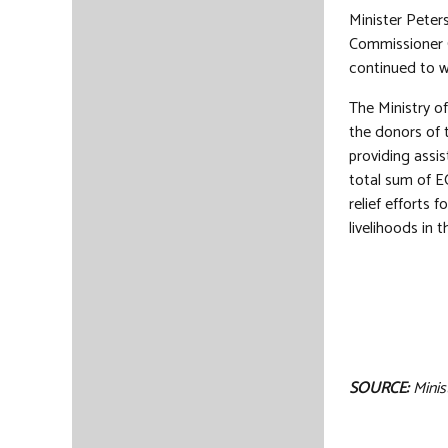
Minister Peter
Commissioner C
continued to w
The Ministry o
the donors of 
providing assi
total sum of E
relief efforts 
livelihoods in t
SOURCE:
Minis