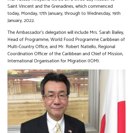
Saint Vincent and the Grenadines, which commenced
today, Monday, 17th January, through to Wednesday, 19th
January, 2022.
The Ambassador’s delegation will include Mrs. Sarah Bailey,
Head of Programme, World Food Programme Caribbean of
Multi-Country Office, and Mr. Robert Natiello, Regional
Coordination Officer of the Caribbean and Chief of Mission,
International Organisation for Migration (IOM).