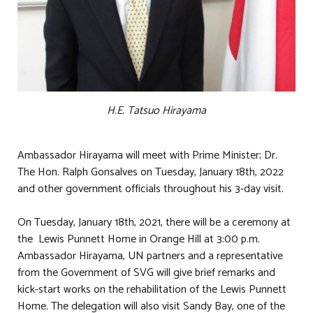
H.E. Tatsuo Hirayama
Ambassador Hirayama will meet with Prime Minister; Dr.
The Hon. Ralph Gonsalves on Tuesday, January 18th, 2022
and other government officials throughout his 3-day visit.
On Tuesday, January 18th, 2021, there will be a ceremony at
the Lewis Punnett Home in Orange Hill at 3:00 p.m.
Ambassador Hirayama, UN partners and a representative
from the Government of SVG will give brief remarks and
kick-start works on the rehabilitation of the Lewis Punnett
Home. The delegation will also visit Sandy Bay, one of the