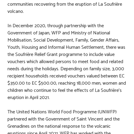
communities recovering from the eruption of La Soufrière
volcano.
In December 2020, through partnership with the
Government of Japan, WFP and Ministry of National
Mobilisation, Social Development, Family, Gender Affairs,
Youth, Housing and Informal Human Settlement, there was
the Soufrière Relief Grant programme to include value
vouchers which allowed persons to meet food and related
needs during the holidays. Depending on family size, 3,000
recipient households received vouchers valued between EC
$350.00 to EC $500.00, reaching 18,000 men, women and
children who continue to feel the effects of La Soufrière's
eruption in April 2021.
The United Nations World Food Programme (UNWFP)
partnered with the Government of Saint Vincent and the
Grenadines on the national response to the volcanic
eruptions since April 2021. WFP has worked with the