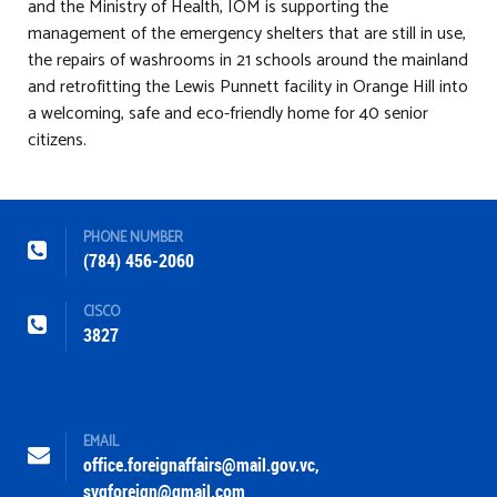
and the Ministry of Health, IOM is supporting the
management of the emergency shelters that are still in use,
the repairs of washrooms in 21 schools around the mainland
and retrofitting the Lewis Punnett facility in Orange Hill into
a welcoming, safe and eco-friendly home for 40 senior
citizens.
PHONE NUMBER
(784) 456-2060
CISCO
3827
EMAIL
office.foreignaffairs@mail.gov.vc
,
svgforeign@gmail.com