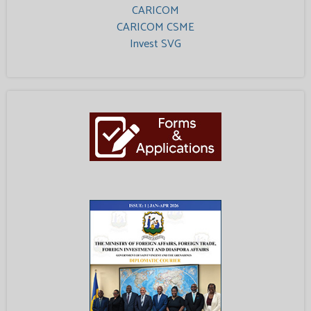
CARICOM
CARICOM CSME
Invest SVG