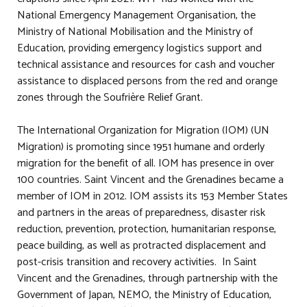
National Emergency Management Organisation, the
Ministry of National Mobilisation and the Ministry of
Education, providing emergency logistics support and
technical assistance and resources for cash and voucher
assistance to displaced persons from the red and orange
zones through the Soufrière Relief Grant.
The International Organization for Migration (IOM) (UN
Migration) is promoting since 1951 humane and orderly
migration for the benefit of all. IOM has presence in over
100 countries. Saint Vincent and the Grenadines became a
member of IOM in 2012. IOM assists its 153 Member States
and partners in the areas of preparedness, disaster risk
reduction, prevention, protection, humanitarian response,
peace building, as well as protracted displacement and
post-crisis transition and recovery activities. In Saint
Vincent and the Grenadines, through partnership with the
Government of Japan, NEMO, the Ministry of Education,