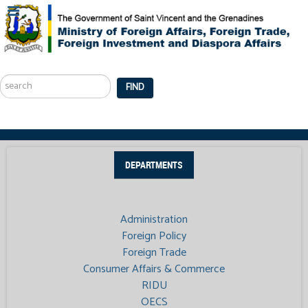
Search
...
FIND
DEPARTMENTS
Administration
Foreign Policy
Foreign Trade
Consumer Affairs & Commerce
RIDU
OECS