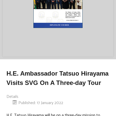
H.E. Ambassador Tatsuo Hirayama
Visits SVG On A Three-day Tour
Details
Published: 17 January 2022
H.E. Tatsuo Hirayama will be on a three-day mission to