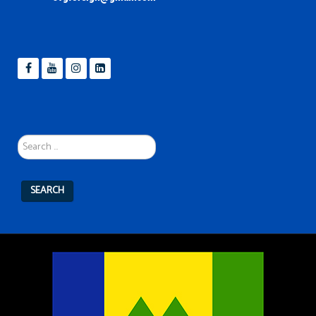
Search
...
SEARCH