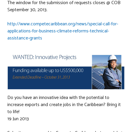
The window for the submission of requests closes @ COB
September 30, 2013.
http://www.competecaribbean.org/news/special-call-for-
applications-for-business-climate-reforms-technical-
assistance-grants
Do you have an innovative idea with the potential to
increase exports and create jobs in the Caribbean? Bring it
to life!
19 Jun 2013