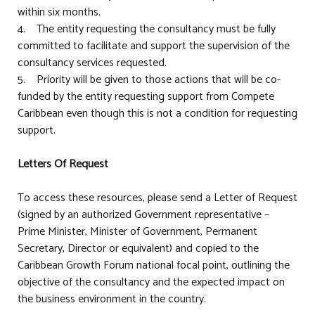
within six months.
4. The entity requesting the consultancy must be fully
committed to facilitate and support the supervision of the
consultancy services requested.
5. Priority will be given to those actions that will be co-
funded by the entity requesting support from Compete
Caribbean even though this is not a condition for requesting
support.
Letters Of Request
To access these resources, please send a Letter of Request
(signed by an authorized Government representative –
Prime Minister, Minister of Government, Permanent
Secretary, Director or equivalent) and copied to the
Caribbean Growth Forum national focal point, outlining the
objective of the consultancy and the expected impact on
the business environment in the country.