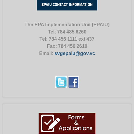
EPAIU CONTACT INFORMATION
The EPA Implementation Unit (EPAIU)
Tel: 784 485 6260
Tel:
784 456 1111 ext 437
Fax:
784 456 2610
Email:
svgepaiu@gov.vc