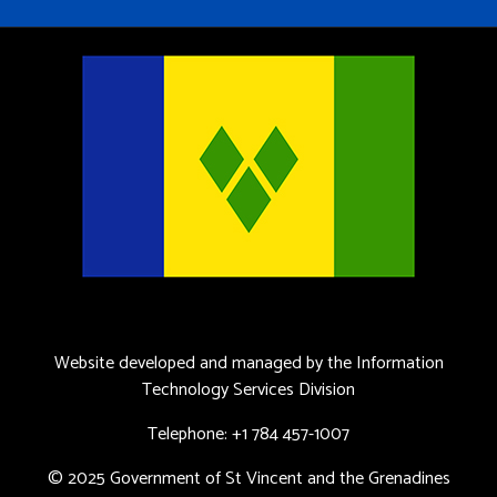
Website developed and managed by the Information
Technology Services Division
Telephone: +1 784 457-1007
© 2025 Government of St Vincent and the Grenadines