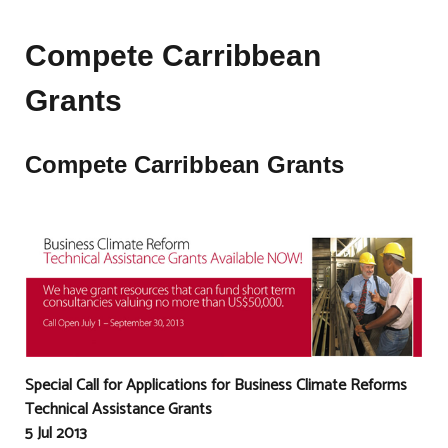
Compete Carribbean
Grants
Compete Carribbean Grants
Special Call for Applications for Business Climate Reforms
Technical Assistance Grants
5 Jul 2013