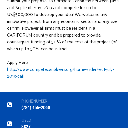
Submit your proposal to Compete Caribbean between July 1
and September 15, 2013 and compete for up to
US$500,000 to develop your idea! We welcome any
innovative project, from any economic sector and any size
of firm. However all firms must be resident in a
CARIFORUM country and be prepared to provide
counterpart funding of 50% of the cost of the project (of
which up to 50% can be in kind).
Apply Here
http://www.competecaribbean.org/home-slider/eicf-july-
2013-call
PHONE NUMBER
(784) 456-2060
CISCO
3827