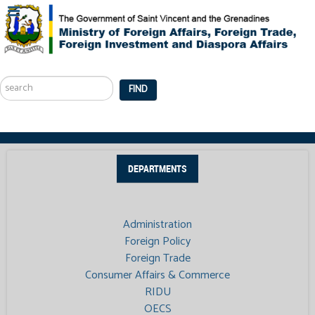
Search
...
FIND
DEPARTMENTS
Administration
Foreign Policy
Foreign Trade
Consumer Affairs & Commerce
RIDU
OECS