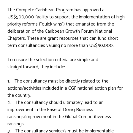
The Compete Caribbean Program has approved a
US$500,000 facility to support the implementation of high
priority reforms (“quick wins”) that emanated from the
deliberation of the Caribbean Growth Forum National
Chapters. These are grant resources that can fund short
term consultancies valuing no more than US$50,000.
To ensure the selection criteria are simple and
straightforward, they include:
1. The consultancy must be directly related to the
actions/activities included in a CGF national action plan for
the country.
2. The consultancy should ultimately lead to an
improvement in the Ease of Doing Business
rankings/improvement in the Global Competitiveness
rankings.
3. The consultancy service/s must be implementable