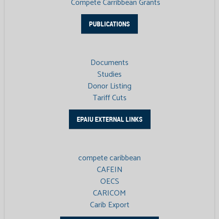
Compete Carribbean Grants
PUBLICATIONS
Documents
Studies
Donor Listing
Tariff Cuts
EPAIU EXTERNAL LINKS
compete caribbean
CAFEIN
OECS
CARICOM
Carib Export