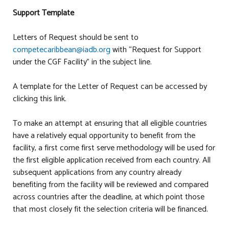
Support Template
Letters of Request should be sent to
competecaribbean@iadb.org
with “Request for Support
under the CGF Facility” in the subject line.
A template for the Letter of Request can be accessed by
clicking this link.
To make an attempt at ensuring that all eligible countries
have a relatively equal opportunity to benefit from the
facility, a first come first serve methodology will be used for
the first eligible application received from each country. All
subsequent applications from any country already
benefiting from the facility will be reviewed and compared
across countries after the deadline, at which point those
that most closely fit the selection criteria will be financed.