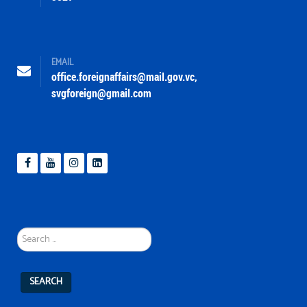
EMAIL
office.foreignaffairs@mail.gov.vc
,
svgforeign@gmail.com
Search
...
SEARCH