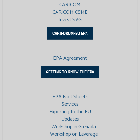
CARICOM
CARICOM CSME
Invest SVG
CARIFORUM-EU EPA
EPA Agreement
GETTING TO KNOW THE EPA
EPA Fact Sheets
Services
Exporting to the EU
Updates
Workshop in Grenada
Workshop on Leverage