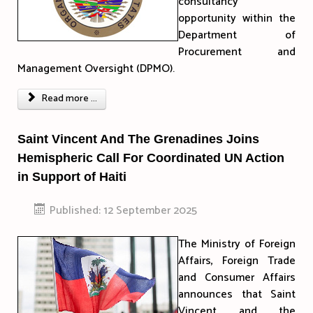
consultancy
opportunity within the
Department of
Procurement and
Management Oversight (DPMO).
Read more ...
Saint Vincent And The Grenadines Joins
Hemispheric Call For Coordinated UN Action
in Support of Haiti
Published: 12 September 2025
The Ministry of Foreign
Affairs, Foreign Trade
and Consumer Affairs
announces that Saint
Vincent and the