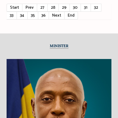
Start
Prev
27
28
29
30
31
32
33
34
35
36
Next
End
MINISTER