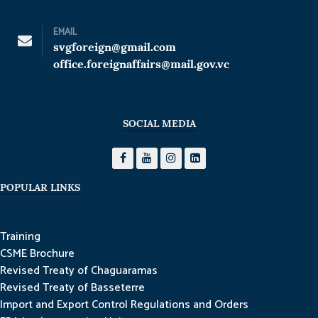
EMAIL
svgforeign@gmail.com
office.foreignaffairs@mail.gov.vc
SOCIAL MEDIA
POPULAR LINKS
Training
CSME Brochure
Revised Treaty of Chaguaramas
Revised Treaty of Basseterre
Import and Export Control Regulations and Orders