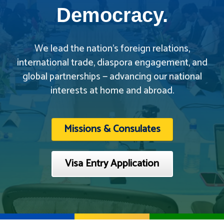
Democracy.
We lead the nation’s foreign relations,
international trade, diaspora engagement, and
global partnerships — advancing our national
interests at home and abroad.
Missions & Consulates
Visa Entry Application