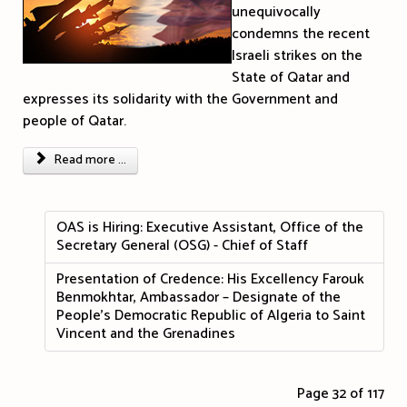
unequivocally
condemns the recent
Israeli strikes on the
State of Qatar and
expresses its solidarity with the Government and
people of Qatar.
Read more ...
OAS is Hiring: Executive Assistant, Office of the
Secretary General (OSG) - Chief of Staff
Presentation of Credence: His Excellency Farouk
Benmokhtar, Ambassador – Designate of the
People's Democratic Republic of Algeria to Saint
Vincent and the Grenadines
Page 32 of 117