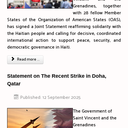
Grenadines, together
with 28 fellow Member
States of the Organization of American States (OAS),
has signed a Joint Statement reaffirming solidarity with
the Haitian people and calling for decisive, coordinated
international action to support peace, security, and
democratic governance in Haiti.
Read more ...
Statement on The Recent Strike in Doha,
Qatar
Published: 12 September 2025
The Government of
Saint Vincent and the
Grenadines