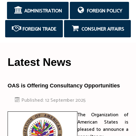
ADMINISTRATION
FOREIGN POLICY
FOREIGN TRADE
CONSUMER AFFAIRS
Latest News
OAS is Offering Consultancy Opportunities
Published: 12 September 2025
The Organization of
American States is
pleased to announce a