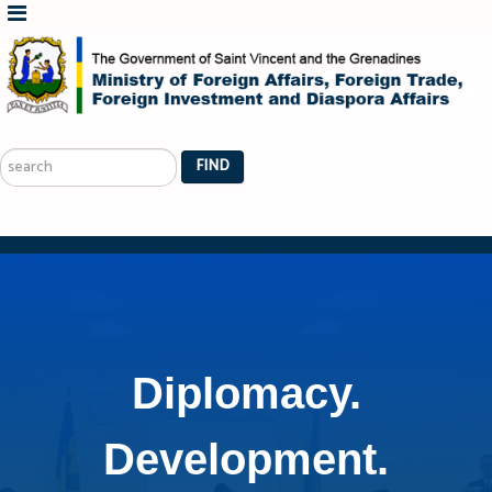
Search
...
FIND
Diplomacy.
Development.