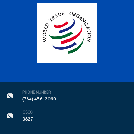
PHONE NUMBER
(784) 456-2060
CISCO
3827