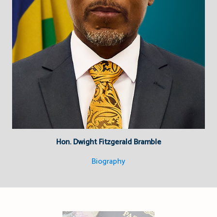
Hon. Dwight Fitzgerald Bramble
Biography