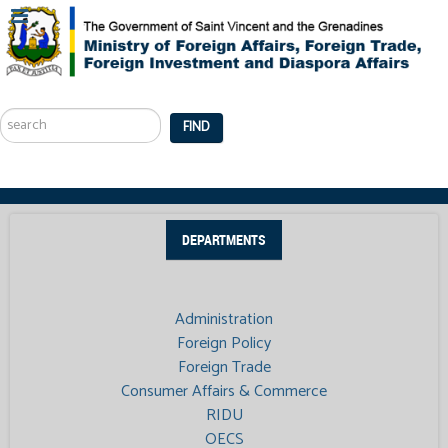
Search
...
FIND
DEPARTMENTS
Administration
Foreign Policy
Foreign Trade
Consumer Affairs & Commerce
RIDU
OECS