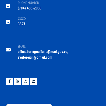
PHONE NUMBER
(784) 456-2060
CISCO
3827
EMAIL
office.foreignaffairs@mail.gov.vc
,
svgforeign@gmail.com
Search