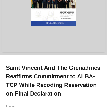
Saint Vincent And The Grenadines
Reaffirms Commitment to ALBA-
TCP While Recoding Reservation
on Final Declaration
Details