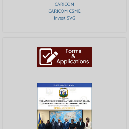
CARICOM
CARICOM CSME
Invest SVG