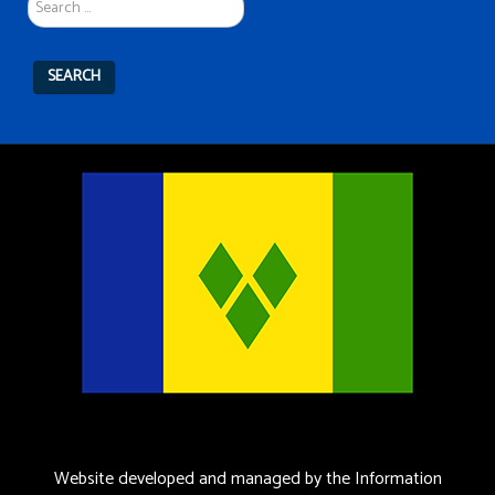
...
SEARCH
Website developed and managed by the Information