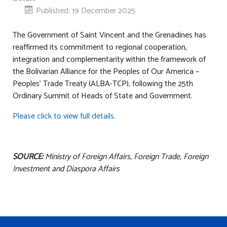
Published: 19 December 2025
The Government of Saint Vincent and the Grenadines has
reaffirmed its commitment to regional cooperation,
integration and complementarity within the framework of
the Bolivarian Alliance for the Peoples of Our America –
Peoples’ Trade Treaty (ALBA-TCP), following the 25th
Ordinary Summit of Heads of State and Government.
Please click to view full details.
SOURCE:
Ministry of Foreign Affairs, Foreign Trade, Foreign
Investment and Diaspora Affairs