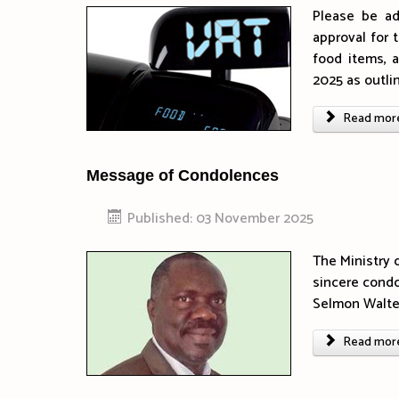
Please be ad
approval for 
food items, 
2025 as outli
Read more 
Message of Condolences
Published: 03 November 2025
The Ministry 
sincere condo
Selmon Walter
Read more 