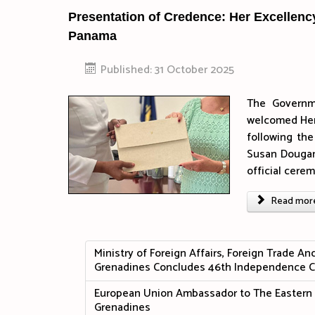
Presentation of Credence: Her Excellen
Panama
Published: 31 October 2025
The Governm
welcomed Her
following th
Susan Dougan,
official cer
Read more 
Ministry of Foreign Affairs, Foreign Trade A
Grenadines Concludes 46th Independence C
European Union Ambassador to The Eastern C
Grenadines