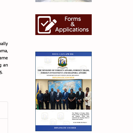
ally
ama,
Dame
g an
5.