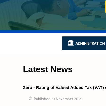
ADMINISTRATION
Latest News
Zero - Rating of Valued Added Tax (VAT)
Published: 11 November 2025