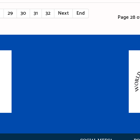
29
30
31
32
Next
End
Page 28 of