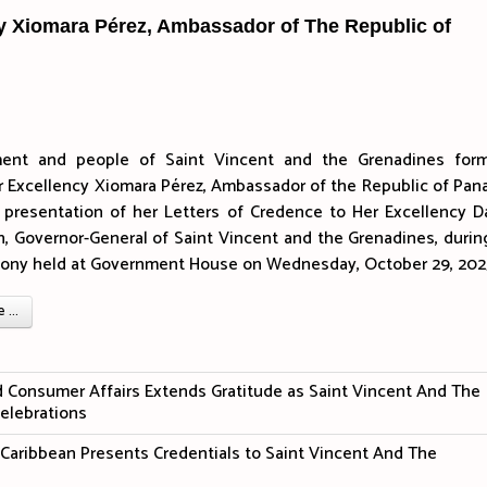
cy Xiomara Pérez, Ambassador of The Republic of
ent and people of Saint Vincent and the Grenadines form
 Excellency Xiomara Pérez, Ambassador of the Republic of Pan
e presentation of her Letters of Credence to Her Excellency 
 Governor-General of Saint Vincent and the Grenadines, durin
emony held at Government House on Wednesday, October 29, 202
...
nd Consumer Affairs Extends Gratitude as Saint Vincent And The
elebrations
aribbean Presents Credentials to Saint Vincent And The