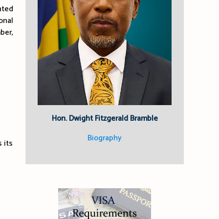
nted
onal
ber,
Hon. Dwight Fitzgerald Bramble
Biography
 its