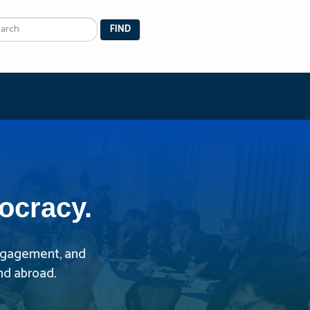
arch
FIND
ocracy.
 engagement, and
nd abroad.