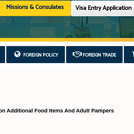
Missions & Consulates
Visa Entry Application
FOREIGN POLICY
FOREIGN TRADE
 on Additional Food Items And Adult Pampers