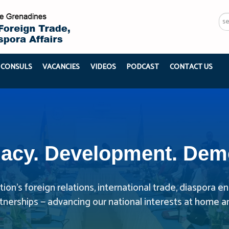
Se
...
 CONSULS
VACANCIES
VIDEOS
PODCAST
CONTACT US
acy. Development. Dem
ion’s foreign relations, international trade, diaspora
rtnerships — advancing our national interests at home a