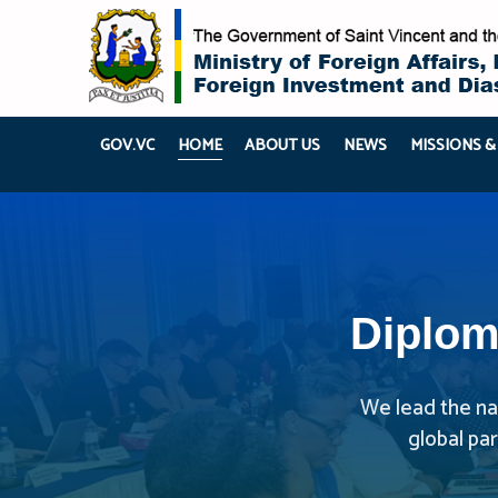
GOV.VC
HOME
ABOUT US
NEWS
MISSIONS &
Diplom
We lead the nat
global pa