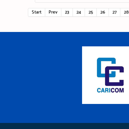
Start
Prev
23
24
25
26
27
28