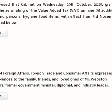
vised that Cabinet on Wednesday, 29th October, 2025, gra
the zero rating of the Value Added Tax (VAT) on nine (9) additi
and personal hygiene food items, with effect from 3rd Novem
ned below:
...
of Foreign Affairs, Foreign Trade and Consumer Affairs expresses
lences to the family, friends, and loved ones of Mr. Webston
s, former government minister, diplomat, and industry leader.
...