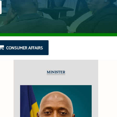
CONSUMER AFFAIRS
MINISTER