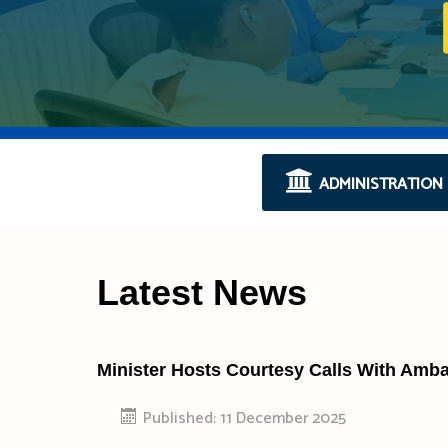
ADMINISTRATION
Latest News
Minister Hosts Courtesy Calls With Amb
Published: 11 December 2025