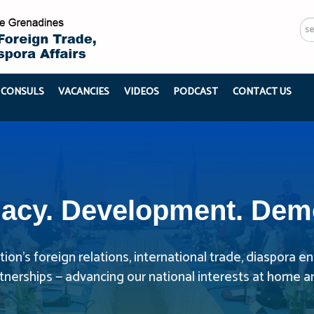
Se
...
 CONSULS
VACANCIES
VIDEOS
PODCAST
CONTACT US
acy. Development. Dem
ion’s foreign relations, international trade, diaspora
rtnerships — advancing our national interests at home a