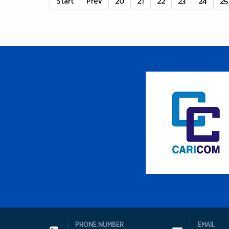
Start
Prev
20
21
22
23
24
25
PHONE NUMBER
EMAIL