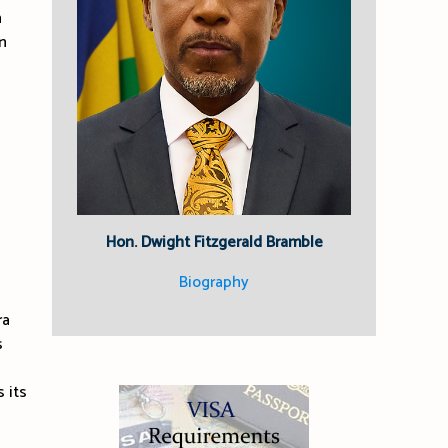
n
n
Hon. Dwight Fitzgerald Bramble
Biography
ra
s
 its