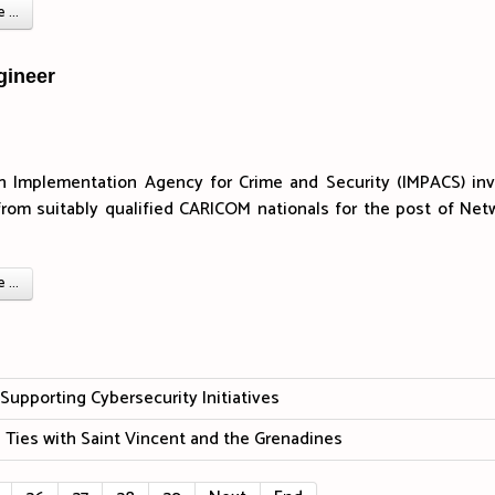
...
gineer
n Implementation Agency for Crime and Security (IMPACS) inv
from suitably qualified CARICOM nationals for the post of Net
...
upporting Cybersecurity Initiatives
 Ties with Saint Vincent and the Grenadines