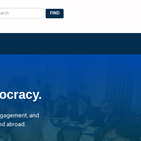
arch
FIND
ocracy.
 engagement, and
nd abroad.