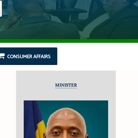
CONSUMER AFFAIRS
MINISTER