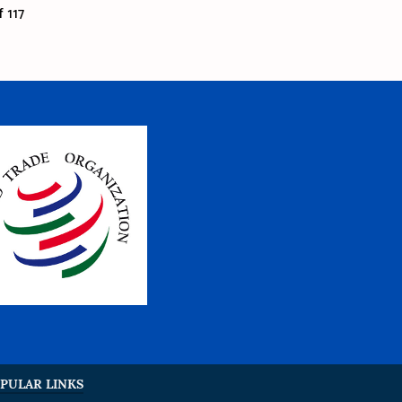
 117
PULAR LINKS