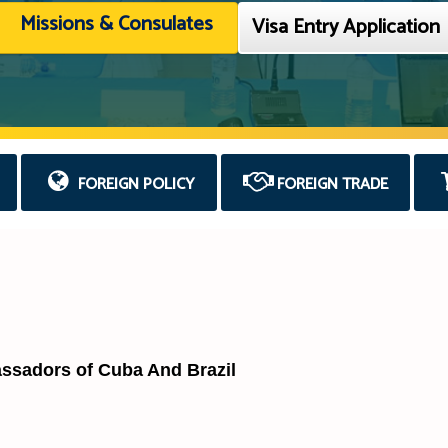
Missions & Consulates
Visa Entry Application
FOREIGN POLICY
FOREIGN TRADE
assadors of Cuba And Brazil