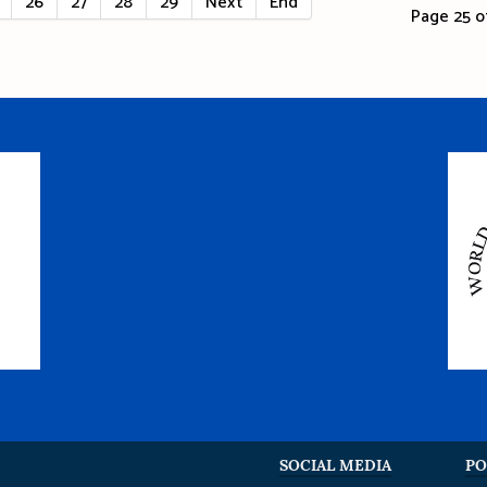
26
27
28
29
Next
End
Page 25 of
SOCIAL MEDIA
PO