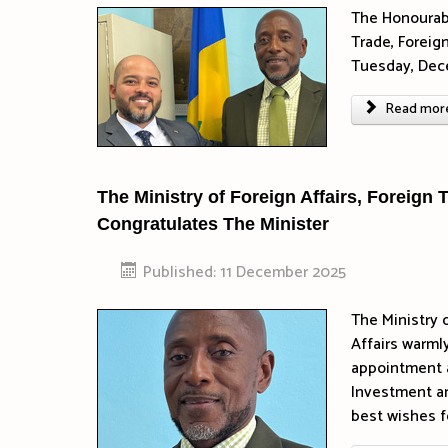
The Honourabl
Trade, Foreig
Tuesday, Dec
Read more 
The Ministry of Foreign Affairs, Foreign
Congratulates The Minister
Published: 11 December 2025
The Ministry 
Affairs warml
appointment a
Investment an
best wishes f