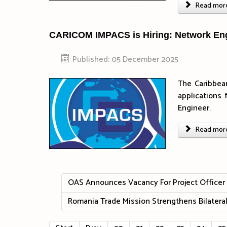
Read more 
CARICOM IMPACS is Hiring: Network En
Published: 05 December 2025
The Caribbea
applications 
Engineer.
Read more 
OAS Announces Vacancy For Project Officer S
Romania Trade Mission Strengthens Bilateral