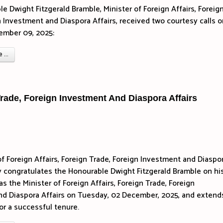
e Dwight Fitzgerald Bramble, Minister of Foreign Affairs, Foreig
n Investment and Diaspora Affairs, received two courtesy calls o
ember 09, 2025:
...
 Trade, Foreign Investment And Diaspora Affairs
of Foreign Affairs, Foreign Trade, Foreign Investment and Diaspo
y congratulates the Honourable Dwight Fitzgerald Bramble on hi
s the Minister of Foreign Affairs, Foreign Trade, Foreign
d Diaspora Affairs on Tuesday, 02 December, 2025, and extends
or a successful tenure.