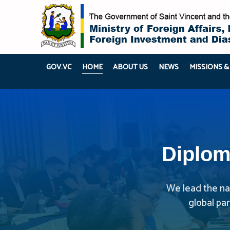
GOV.VC
HOME
ABOUT US
NEWS
MISSIONS &
Diplom
We lead the nat
global pa