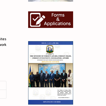
ites
work