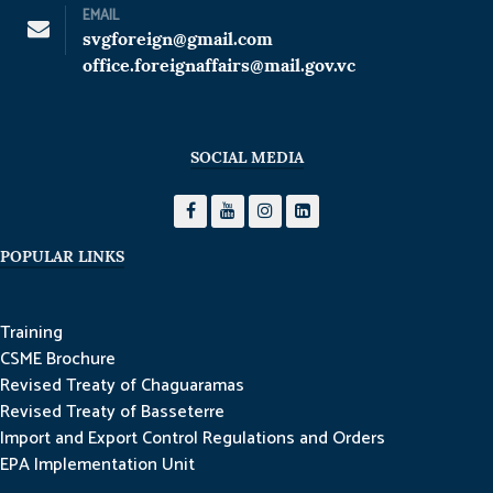
EMAIL
svgforeign@gmail.com
office.foreignaffairs@mail.gov.vc
SOCIAL MEDIA
POPULAR LINKS
Training
CSME Brochure
Revised Treaty of Chaguaramas
Revised Treaty of Basseterre
Import and Export Control Regulations and Orders
EPA Implementation Unit