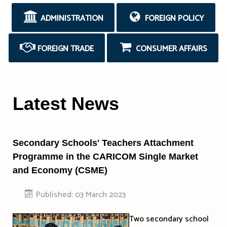
ADMINISTRATION
FOREIGN POLICY
FOREIGN TRADE
CONSUMER AFFAIRS
Latest News
Secondary Schools' Teachers Attachment
Programme in the CARICOM Single Market
and Economy (CSME)
Published: 03 March 2023
Two secondary school