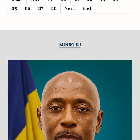
85
86
87
88
Next
End
MINISTER