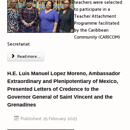
teachers were selected
to participate in a
Teacher Attachment
Programme facilitated
by the Caribbean
Community (CARICOM)
Secretariat.
Read more ...
H.E. Luis Manuel Lopez Moreno, Ambassador
Extraordinary and Plenipotentiary of Mexico,
Presented Letters of Credence to the
Governor General of Saint Vincent and the
Grenadines
Published: 25 February 2023