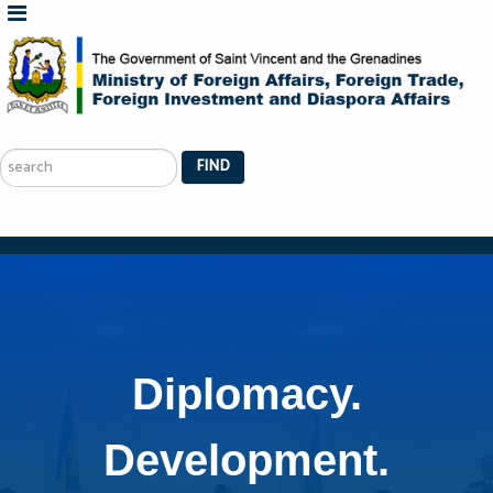
Search
...
FIND
Diplomacy.
Development.