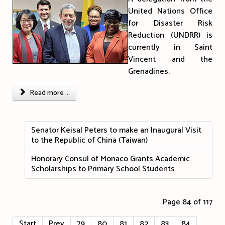
United Nations Office
for Disaster Risk
Reduction (UNDRR) is
currently in Saint
Vincent and the
Grenadines.
Read more ...
Senator Keisal Peters to make an Inaugural Visit
to the Republic of China (Taiwan)
Honorary Consul of Monaco Grants Academic
Scholarships to Primary School Students
Page 84 of 117
Start
Prev
79
80
81
82
83
84