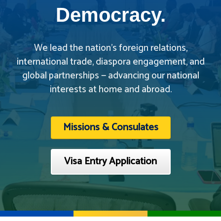
Democracy.
We lead the nation’s foreign relations,
international trade, diaspora engagement, and
global partnerships — advancing our national
interests at home and abroad.
Missions & Consulates
Visa Entry Application