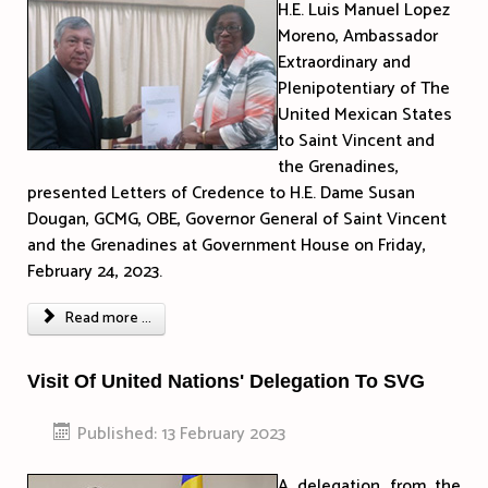
H.E. Luis Manuel Lopez
Moreno, Ambassador
Extraordinary and
Plenipotentiary of The
United Mexican States
to Saint Vincent and
the Grenadines,
presented Letters of Credence to H.E. Dame Susan
Dougan, GCMG, OBE, Governor General of Saint Vincent
and the Grenadines at Government House on Friday,
February 24, 2023.
Read more ...
Visit Of United Nations' Delegation To SVG
Published: 13 February 2023
A delegation from the