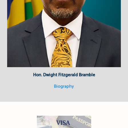
Hon. Dwight Fitzgerald Bramble
Biography