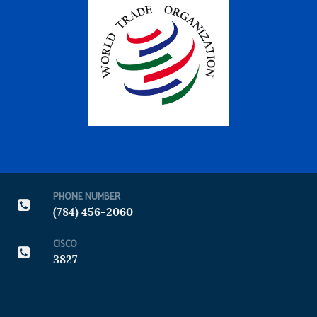
PHONE NUMBER
(784) 456-2060
CISCO
3827