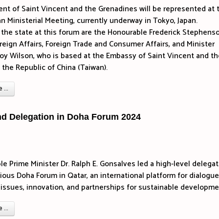
t of Saint Vincent and the Grenadines will be represented at 
 Ministerial Meeting, currently underway in Tokyo, Japan.
the state at this forum are the Honourable Frederick Stephenso
oreign Affairs, Foreign Trade and Consumer Affairs, and Minister
roy Wilson, who is based at the Embassy of Saint Vincent and th
 the Republic of China (Taiwan).
...
nd Delegation in Doha Forum 2024
e Prime Minister Dr. Ralph E. Gonsalves led a high-level delegat
gious Doha Forum in Qatar, an international platform for dialogu
al issues, innovation, and partnerships for sustainable developme
...