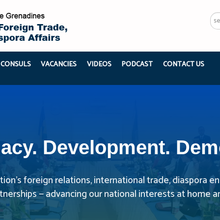
Se
...
 CONSULS
VACANCIES
VIDEOS
PODCAST
CONTACT US
acy. Development. Dem
ion’s foreign relations, international trade, diaspora
rtnerships — advancing our national interests at home a