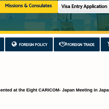
Missions & Consulates
Visa Entry Application
FOREIGN POLICY
FOREIGN TRADE
sented at the Eight CARICOM- Japan Meeting in Jap