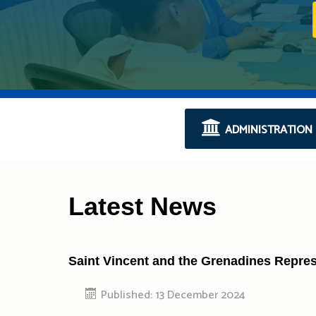
ADMINISTRATION
Latest News
Saint Vincent and the Grenadines Repre
Published: 13 December 2024