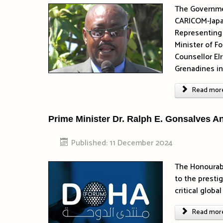
The Governmen
CARICOM-Japan
Representing 
Minister of F
Counsellor El
Grenadines in
Read more 
Prime Minister Dr. Ralph E. Gonsalves A
Published: 11 December 2024
The Honourabl
to the presti
critical glob
Read more 