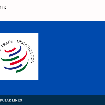
 117
PULAR LINKS