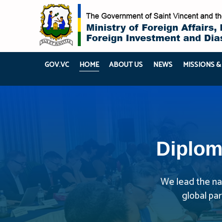
GOV.VC
HOME
ABOUT US
NEWS
MISSIONS &
Diplom
We lead the nat
global pa