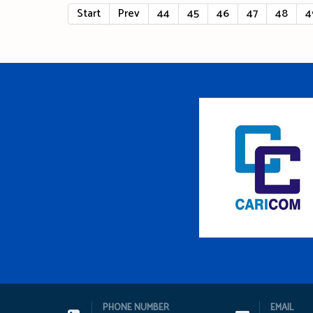
Start
Prev
44
45
46
47
48
4
PHONE NUMBER
EMAIL