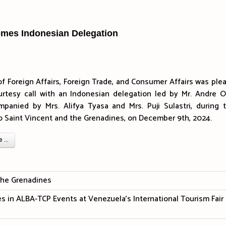
omes Indonesian Delegation
of Foreign Affairs, Foreign Trade, and Consumer Affairs was ple
urtesy call with an Indonesian delegation led by Mr. Andre 
mpanied by Mrs. Alifya Tyasa and Mrs. Puji Sulastri, during t
t to Saint Vincent and the Grenadines, on December 9th, 2024.
...
The Grenadines
es in ALBA-TCP Events at Venezuela's International Tourism Fair