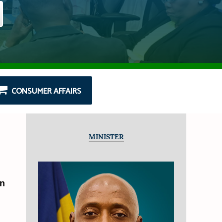
CONSUMER AFFAIRS
MINISTER
an