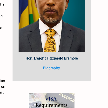
the
n,
e
Hon. Dwight Fitzgerald Bramble
Biography
ion
e on
nt.