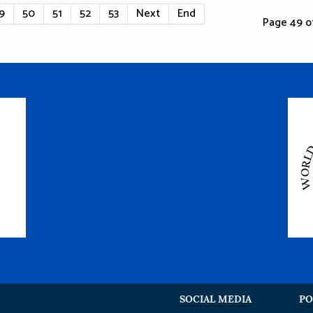
9
50
51
52
53
Next
End
Page 49 of
SOCIAL MEDIA
PO