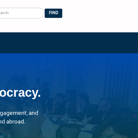
arch
FIND
ocracy.
 engagement, and
nd abroad.