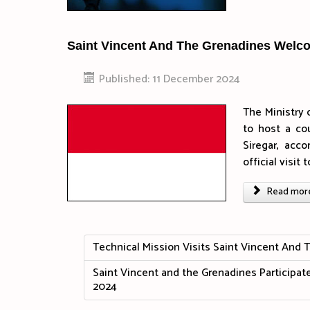
Saint Vincent And The Grenadines Welc
Published: 11 December 2024
The Ministry 
to host a co
Siregar, acco
official visi
Read more 
Technical Mission Visits Saint Vincent And 
Saint Vincent and the Grenadines Participat
2024