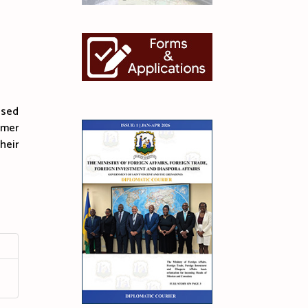
ased
Omer
heir