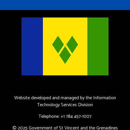
Website developed and managed by the Information
Technology Services Division
Telephone: +1 784 457-1007
© 2025 Government of St Vincent and the Grenadines