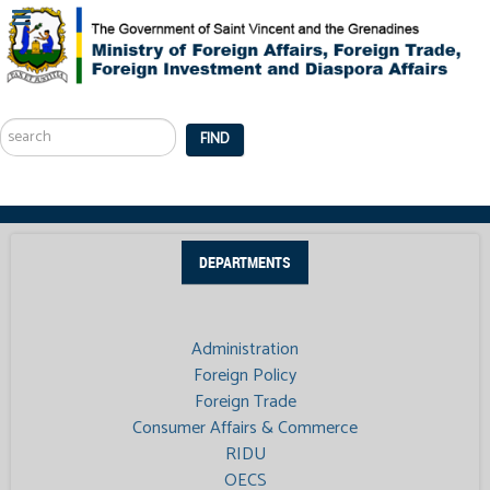
Search
...
FIND
DEPARTMENTS
Administration
Foreign Policy
Foreign Trade
Consumer Affairs & Commerce
RIDU
OECS