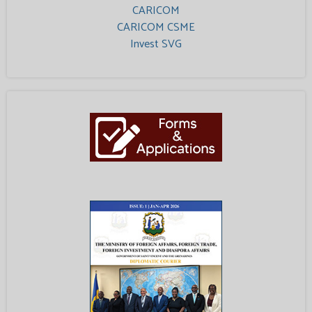
CARICOM
CARICOM CSME
Invest SVG