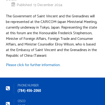
Published: 13 December 2024
The Government of Saint Vincent and the Grenadines will
be represented at the CARICOM-Japan Ministerial Meeting,
currently underway in Tokyo, Japan. Representing the state
at this forum are the Honourable Frederick Stephenson,
Minister of Foreign Affairs, Foreign Trade and Consumer
Affairs, and Minister Counsellor Elroy Wilson, who is based
at the Embassy of Saint Vincent and the Grenadines in the
Republic of China (Taiwan).
Please click for further information.
PHONE NUMBER
(784) 456-2060
CISCO