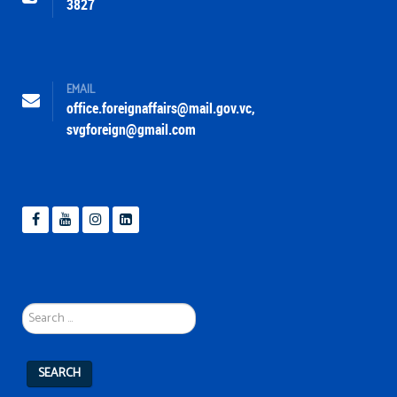
3827
EMAIL
office.foreignaffairs@mail.gov.vc
,
svgforeign@gmail.com
Search
...
SEARCH