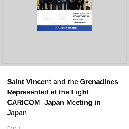
Saint Vincent and the Grenadines
Represented at the Eight
CARICOM- Japan Meeting in
Japan
Details