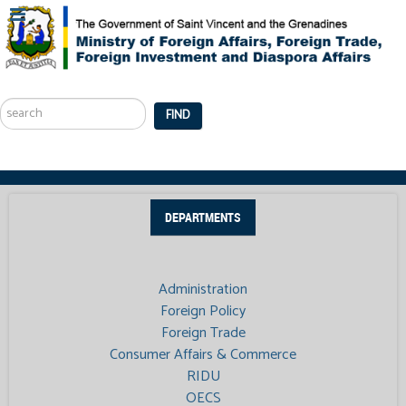
Search
...
FIND
DEPARTMENTS
Administration
Foreign Policy
Foreign Trade
Consumer Affairs & Commerce
RIDU
OECS