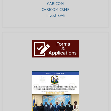
CARICOM
CARICOM CSME
Invest SVG