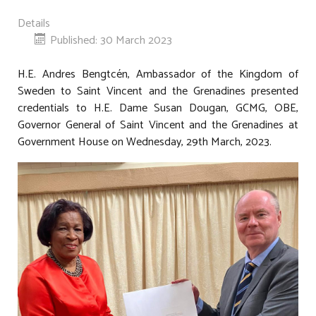
Details
Published: 30 March 2023
H.E. Andres Bengtcén, Ambassador of the Kingdom of
Sweden to Saint Vincent and the Grenadines presented
credentials to H.E. Dame Susan Dougan, GCMG, OBE,
Governor General of Saint Vincent and the Grenadines at
Government House on Wednesday, 29th March, 2023.