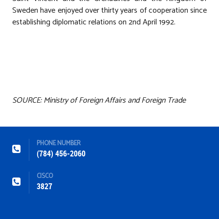
Sweden have enjoyed over thirty years of cooperation since
establishing diplomatic relations on 2nd April 1992.
SOURCE: Ministry of Foreign Affairs and Foreign Trade
PHONE NUMBER
(784) 456-2060
CISCO
3827