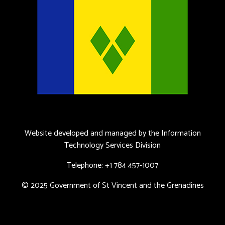
Website developed and managed by the Information
Technology Services Division
Telephone: +1 784 457-1007
© 2025 Government of St Vincent and the Grenadines