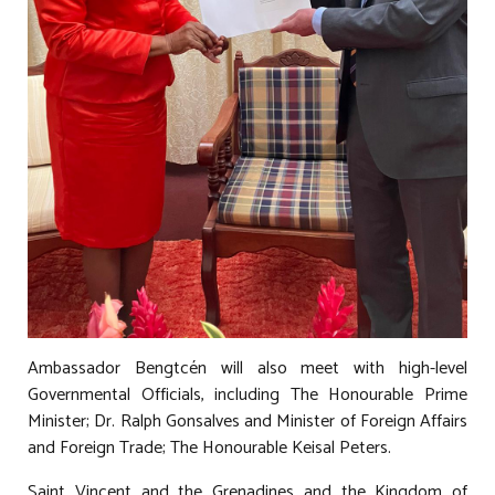
Ambassador Bengtcén will also meet with high-level
Governmental Officials, including The Honourable Prime
Minister; Dr. Ralph Gonsalves and Minister of Foreign Affairs
and Foreign Trade; The Honourable Keisal Peters.
Saint Vincent and the Grenadines and the Kingdom of