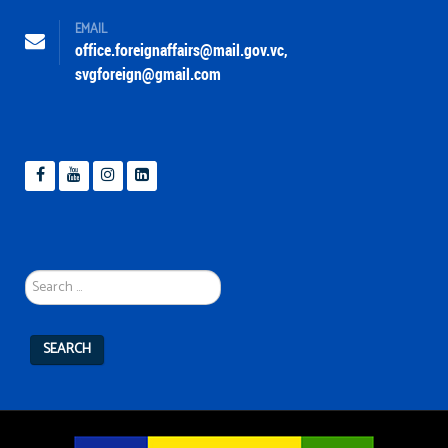
EMAIL
office.foreignaffairs@mail.gov.vc
,
svgforeign@gmail.com
Search
...
SEARCH