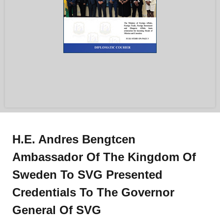
H.E. Andres Bengtcen
Ambassador Of The Kingdom Of
Sweden To SVG Presented
Credentials To The Governor
General Of SVG