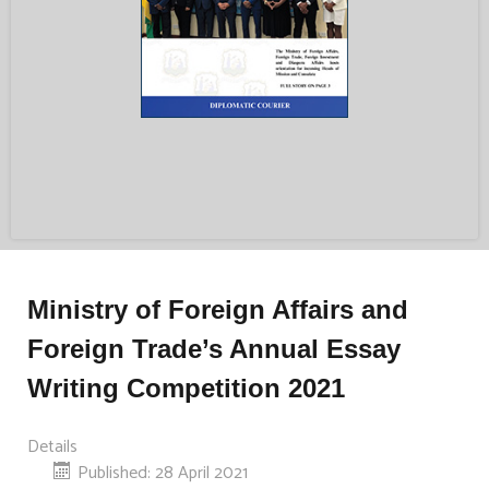
Ministry of Foreign Affairs and
Foreign Trade’s Annual Essay
Writing Competition 2021
Details
Published: 28 April 2021