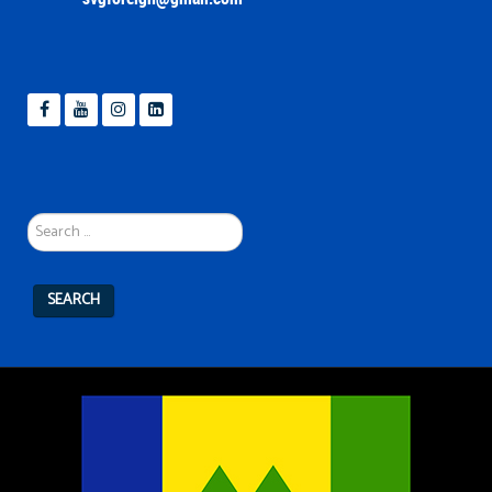
Search
...
SEARCH