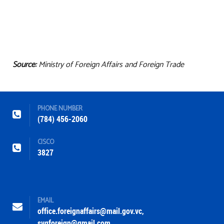
Source:
Ministry of Foreign Affairs and Foreign Trade
PHONE NUMBER
(784) 456-2060
CISCO
3827
EMAIL
office.foreignaffairs@mail.gov.vc
,
svgforeign@gmail.com