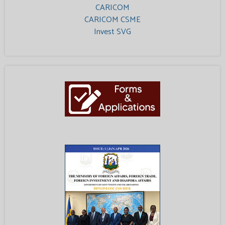
CARICOM
CARICOM CSME
Invest SVG