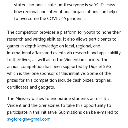
stated “no one is safe, until everyone is safe”. Discuss
how regional and international organisations can help us
to overcome the COVID-19 pandemic.
The competition provides a platform for youth to hone their
research and writing abilities. It also allows participants to
garner in-depth knowledge on local, regional, and
international affairs and events via research and applicability
to their lives, as well as to the Vincentian society. The
annual competition has been supported by Digicel SVG
which is the lone sponsor of this initiative. Some of the
prizes for this competition include cash prizes, trophies,
certificates and gadgets.
The Ministry wishes to encourage students across St.
Vincent and the Grenadines to take this opportunity to
participate in this initiative. Submissions can be e-mailed to
svgforeign@gmail.com
.