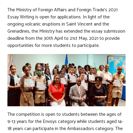
The Ministry of Foreign Affairs and Foreign Trade’s 2021
Essay Writing is open for applications. In light of the
ongoing volcanic eruptions in Saint Vincent and the
Grenadines, the Ministry has extended the essay submission
deadline from the 30th April to 21st May, 2021 to provide
opportunities for more students to participate.
The competition is open to students between the ages of
9-13 years for the Envoys category while students aged 14-
18 years can participate in the Ambassadors category. The