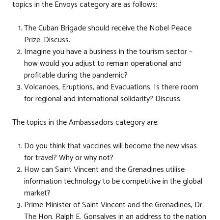
topics in the Envoys category are as follows:
The Cuban Brigade should receive the Nobel Peace
Prize. Discuss.
Imagine you have a business in the tourism sector –
how would you adjust to remain operational and
profitable during the pandemic?
Volcanoes, Eruptions, and Evacuations. Is there room
for regional and international solidarity? Discuss.
The topics in the Ambassadors category are:
Do you think that vaccines will become the new visas
for travel? Why or why not?
How can Saint Vincent and the Grenadines utilise
information technology to be competitive in the global
market?
Prime Minister of Saint Vincent and the Grenadines, Dr.
The Hon. Ralph E. Gonsalves in an address to the nation