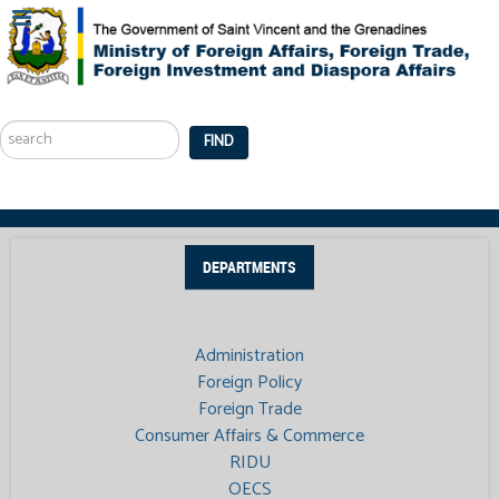
Search
...
FIND
DEPARTMENTS
Administration
Foreign Policy
Foreign Trade
Consumer Affairs & Commerce
RIDU
OECS