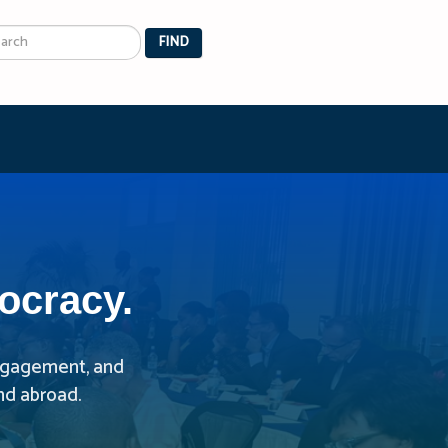
arch
FIND
ocracy.
 engagement, and
nd abroad.