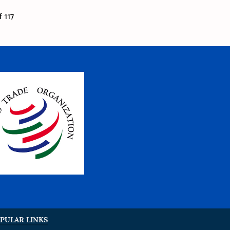
 117
PULAR LINKS