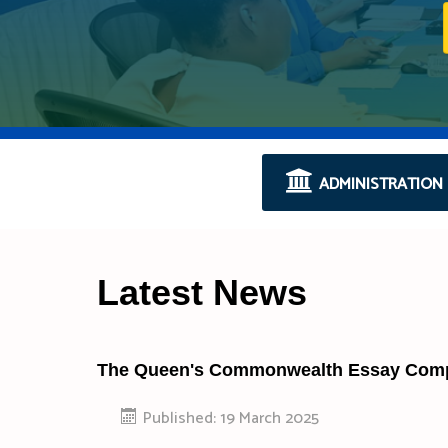
ADMINISTRATION
Latest News
The Queen's Commonwealth Essay Compe
Published: 19 March 2025