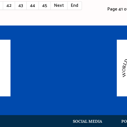
42
43
44
45
Next
End
Page 41 of
SOCIAL MEDIA
PO