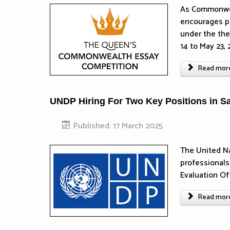
As Commonwea
encourages p
under the t
14 to May 23, 
Read more 
UNDP Hiring For Two Key Positions in S
Published: 17 March 2025
The United N
professionals
Evaluation O
Read more 