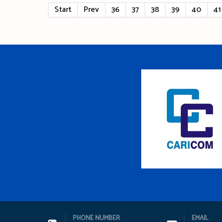
Start
Prev
36
37
38
39
40
41
PHONE NUMBER
EMAIL