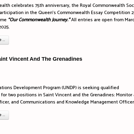
lth celebrates 75th anniversary, the Royal Commonwealth Soc
articipation in the Queen’s Commonwealth Essay Competition 
heme
“Our Commonwealth Journey.”
All entries are open from Mar
2025.
...
aint Vincent And The Grenadines
ations Development Program (UNDP) is seeking qualified
 for two positions in Saint Vincent and the Grenadines: Monitor
fficer, and Communications and Knowledge Management Officer
...