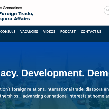
Se
...
 CONSULS
VACANCIES
VIDEOS
PODCAST
CONTACT US
acy. Development. Dem
ion’s foreign relations, international trade, diaspora
rtnerships — advancing our national interests at home a