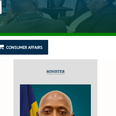
CONSUMER AFFAIRS
MINISTER