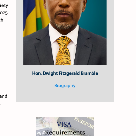
iety
2025
ch
Hon. Dwight Fitzgerald Bramble
Biography
 and
.