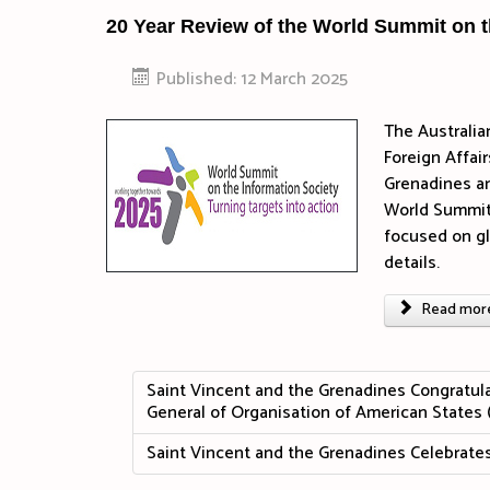
20 Year Review of the World Summit on t
Published: 12 March 2025
The Australia
Foreign Affai
Grenadines an
World Summit 
focused on g
details.
Read more 
Saint Vincent and the Grenadines Congratula
General of Organisation of American States
Saint Vincent and the Grenadines Celebra