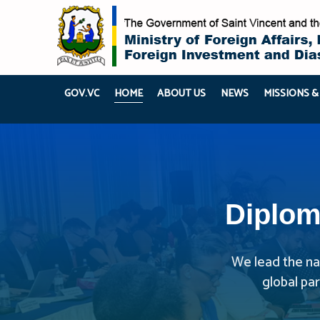
GOV.VC
HOME
ABOUT US
NEWS
MISSIONS &
Diplom
We lead the nat
global pa