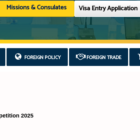
Missions & Consulates
Visa Entry Application
FOREIGN POLICY
FOREIGN TRADE
tition 2025