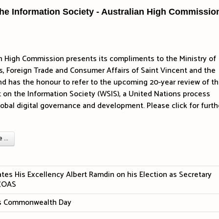
he Information Society - Australian High Commissio
n High Commission presents its compliments to the Ministry of
rs, Foreign Trade and Consumer Affairs of Saint Vincent and the
d has the honour to refer to the upcoming 20-year review of t
on the Information Society (WSIS), a United Nations process
lobal digital governance and development.
Please click for furth
...
tes His Excellency Albert Ramdin on his Election as Secretary
 (OAS
tes Commonwealth Day