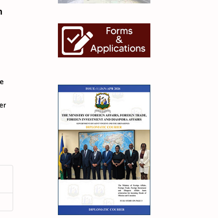
n
he
er