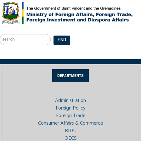
Search
...
FIND
DEPARTMENTS
Administration
Foreign Policy
Foreign Trade
Consumer Affairs & Commerce
RIDU
OECS