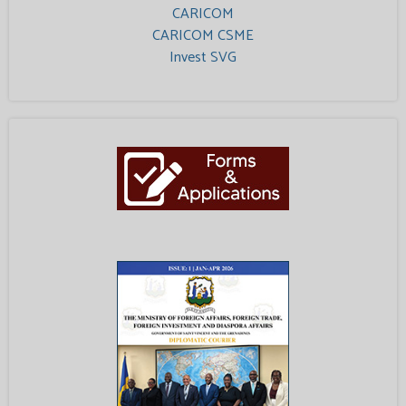
CARICOM
CARICOM CSME
Invest SVG