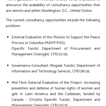
announce the availability of consultancy opportunities that
are remote and within Washington, D.C., United States.
The current consultancy opportunities include the following
positions:
External Evaluation of the Mission to Support the Peace
Process in Colombia (MAPP/PAS),
(Specific Funds), Department of Procurement and
Management Oversight, CFR/27/26,
Governance Consultant (Regular Funds), Department of
Information and Technology Services, CFR/28/26,
Mid-Term External Evaluation of the Project: Increasing
prevention and defense of human rights of women and
girls in Latin America and the Caribbean, funded by
Canada - CH2304 (Specific Funds), Department and
Management Oversight, CFR/29/26,