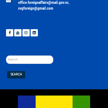
office.foreignaffairs@mail.gov.vc
,
svgforeign@gmail.com
Search
...
SEARCH