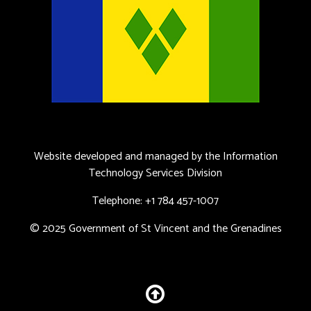
Website developed and managed by the Information
Technology Services Division
Telephone: +1 784 457-1007
© 2025 Government of St Vincent and the Grenadines