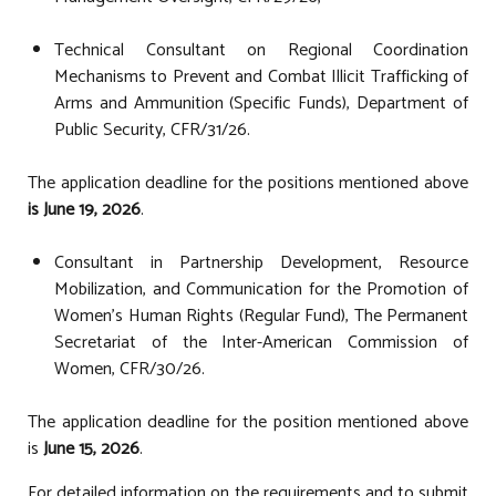
Technical Consultant on Regional Coordination
Mechanisms to Prevent and Combat Illicit Trafficking of
Arms and Ammunition (Specific Funds), Department of
Public Security, CFR/31/26.
The application deadline for the positions mentioned above
is June 19, 2026
.
Consultant in Partnership Development, Resource
Mobilization, and Communication for the Promotion of
Women's Human Rights (Regular Fund), The Permanent
Secretariat of the Inter-American Commission of
Women, CFR/30/26.
The application deadline for the position mentioned above
is
June 15, 2026
.
For detailed information on the requirements and to submit