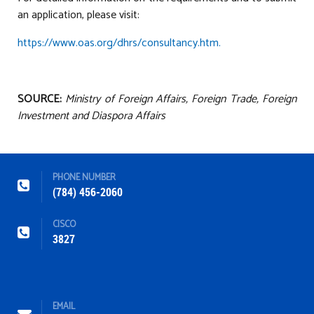
an application, please visit:
https://www.oas.org/dhrs/consultancy.htm.
SOURCE:
Ministry of Foreign Affairs, Foreign Trade, Foreign
Investment and Diaspora Affairs
PHONE NUMBER
(784) 456-2060
CISCO
3827
EMAIL