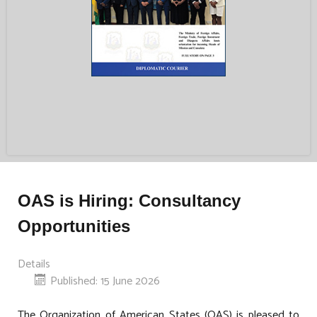
OAS is Hiring: Consultancy
Opportunities
Details
Published: 15 June 2026
The Organization of American States (OAS) is pleased to