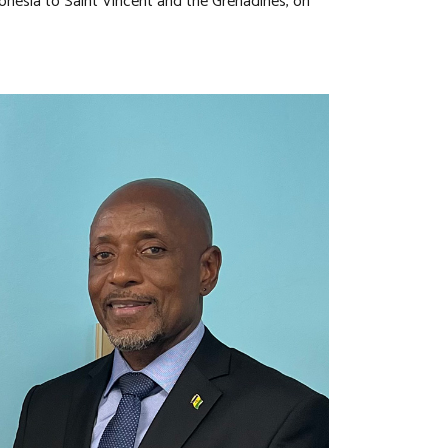
donesia to Saint Vincent and the Grenadines, on