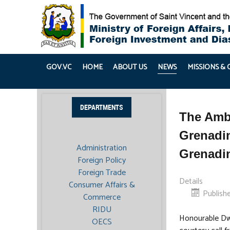
GOV.VC
HOME
ABOUT US
NEWS
MISSIONS &
DEPARTMENTS
The Amba
Grenadin
Administration
Grenadi
Foreign Policy
Foreign Trade
Details
Consumer Affairs &
Publish
Commerce
RIDU
Honourable Dwi
OECS