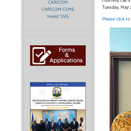
courtesy call 
CARICOM
Tuesday, May 
CARICOM CSME
Invest SVG
Please click to 