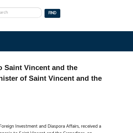
arch
FIND
 Saint Vincent and the
ister of Saint Vincent and the
 Foreign Investment and Diaspora Affairs, received a