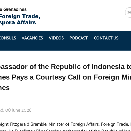
Se
...
 CONSULS
VACANCIES
VIDEOS
PODCAST
CONTACT US
ssador of the Republic of Indonesia to
es Pays a Courtesy Call on Foreign Min
nes
ed: 08 June 2026
ght Fitzgerald Bramble, Minister of Foreign Affairs, Foreign Trade,