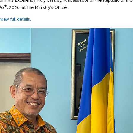
from His Excellency Fikry Cassidy, Ambassador of the Republic of In
th
26
, 2026, at the Ministry’s Office.
view full details.