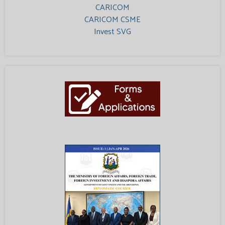
CARICOM
CARICOM CSME
Invest SVG