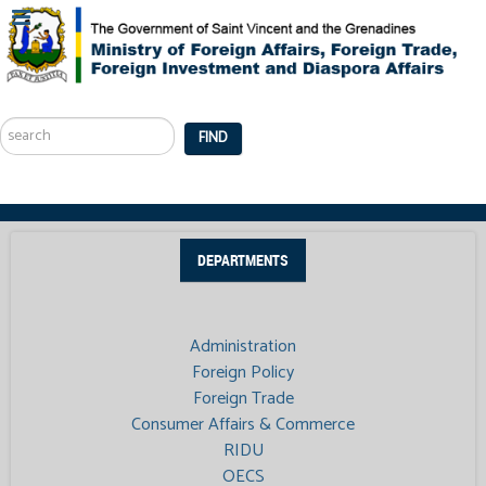
Search
...
FIND
DEPARTMENTS
Administration
Foreign Policy
Foreign Trade
Consumer Affairs & Commerce
RIDU
OECS