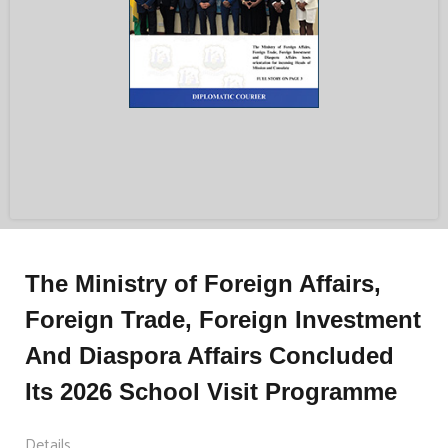
The Ministry of Foreign Affairs,
Foreign Trade, Foreign Investment
And Diaspora Affairs Concluded
Its 2026 School Visit Programme
Details