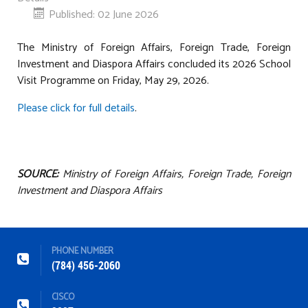
Published: 02 June 2026
The Ministry of Foreign Affairs, Foreign Trade, Foreign
Investment and Diaspora Affairs concluded its 2026 School
Visit Programme on Friday, May 29, 2026.
Please click for full details
.
SOURCE:
Ministry of Foreign Affairs, Foreign Trade, Foreign
Investment and Diaspora Affairs
PHONE NUMBER
(784) 456-2060
CISCO