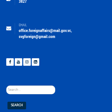
3827
EMAIL
office.foreignaffairs@mail.gov.vc
,
svgforeign@gmail.com
Search
...
SEARCH