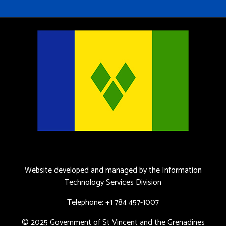
Website developed and managed by the Information
Technology Services Division
Telephone: +1 784 457-1007
© 2025 Government of St Vincent and the Grenadines