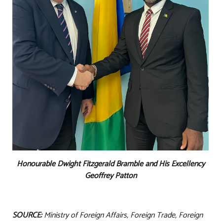
Honourable Dwight Fitzgerald Bramble and His Excellency
Geoffrey Patton
SOURCE:
Ministry of Foreign Affairs, Foreign Trade, Foreign