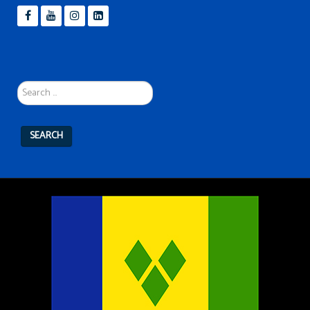
Search
...
SEARCH