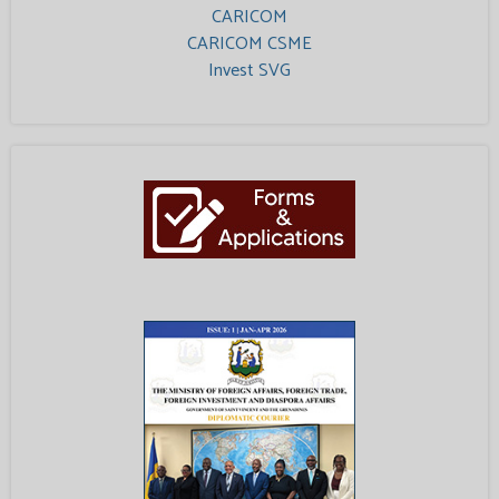
CARICOM
CARICOM CSME
Invest SVG