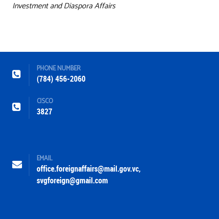
Investment and Diaspora Affairs
PHONE NUMBER
(784) 456-2060
CISCO
3827
EMAIL
office.foreignaffairs@mail.gov.vc
,
svgforeign@gmail.com