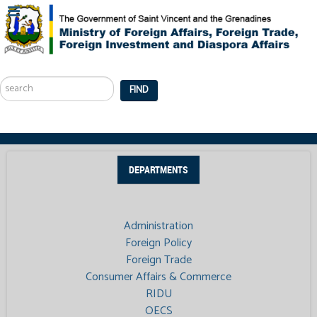
Search
...
FIND
DEPARTMENTS
Administration
Foreign Policy
Foreign Trade
Consumer Affairs & Commerce
RIDU
OECS