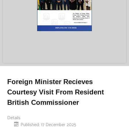
Foreign Minister Recieves
Courtesy Visit From Resident
British Commissioner
Details
Published: 17 December 2025