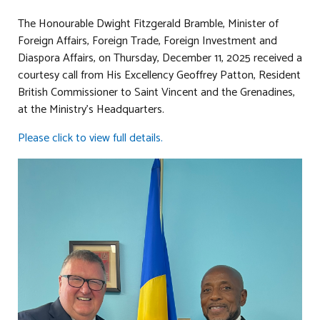
The Honourable Dwight Fitzgerald Bramble, Minister of
Foreign Affairs, Foreign Trade, Foreign Investment and
Diaspora Affairs, on Thursday, December 11, 2025 received a
courtesy call from His Excellency Geoffrey Patton, Resident
British Commissioner to Saint Vincent and the Grenadines,
at the Ministry’s Headquarters.
Please click to view full details.