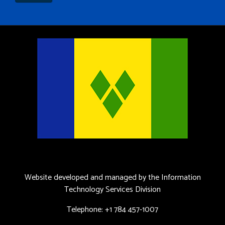
Website developed and managed by the Information
Technology Services Division
Telephone: +1 784 457-1007