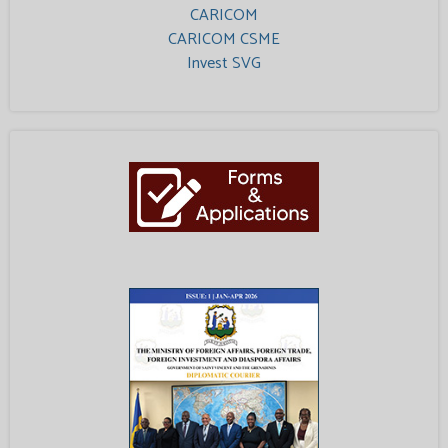
CARICOM
CARICOM CSME
Invest SVG