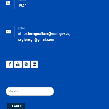
CISCO
3827
EMAIL
office.foreignaffairs@mail.gov.vc
,
svgforeign@gmail.com
Search
...
SEARCH