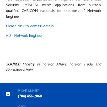
Security (IMPACS) invites applications from suitably
qualified CARICOM nationals for the post of Network
Engineer.
Please click to view full details.
AD - Network Engineer
SOURCE:
Ministry of Foreign Affairs, Foreign Trade, and
Consumer Affairs
PHONE NUMBER
(784) 456-2060