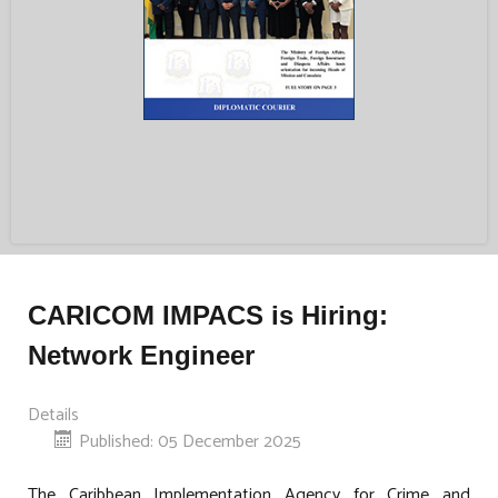
CARICOM IMPACS is Hiring:
Network Engineer
Details
Published: 05 December 2025
The Caribbean Implementation Agency for Crime and