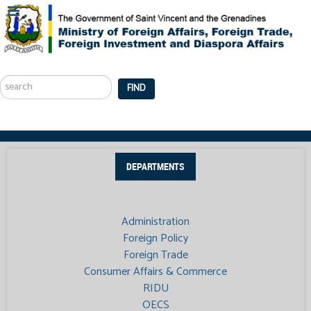
Search
...
FIND
DEPARTMENTS
Administration
Foreign Policy
Foreign Trade
Consumer Affairs & Commerce
RIDU
OECS