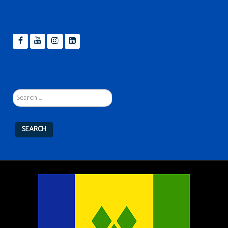
Search
...
SEARCH