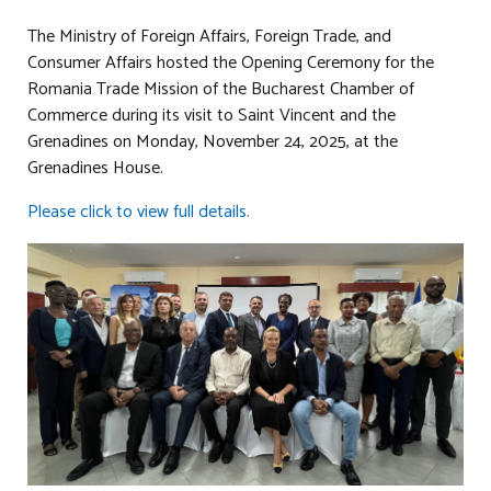
The Ministry of Foreign Affairs, Foreign Trade, and
Consumer Affairs hosted the Opening Ceremony for the
Romania Trade Mission of the Bucharest Chamber of
Commerce during its visit to Saint Vincent and the
Grenadines on Monday, November 24, 2025, at the
Grenadines House.
Please click to view full details.