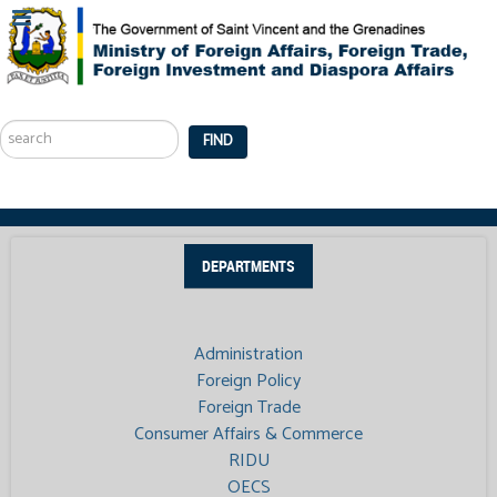
Search
...
FIND
DEPARTMENTS
Administration
Foreign Policy
Foreign Trade
Consumer Affairs & Commerce
RIDU
OECS