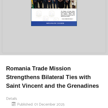
Romania Trade Mission
Strengthens Bilateral Ties with
Saint Vincent and the Grenadines
Details
Published: 01 December 2025