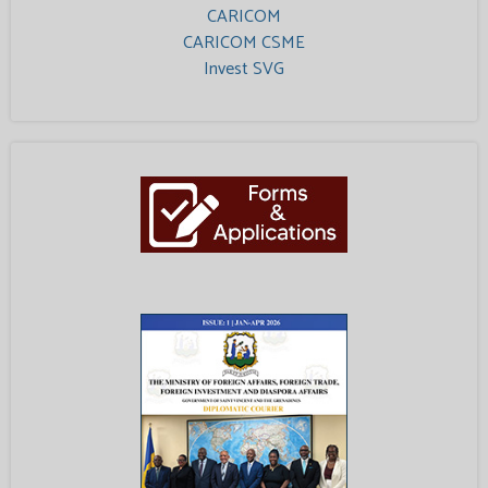
CARICOM
CARICOM CSME
Invest SVG