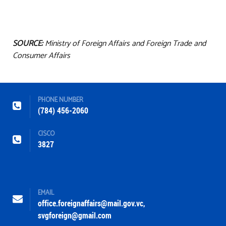
SOURCE:
Ministry of Foreign Affairs and Foreign Trade and
Consumer Affairs
PHONE NUMBER
(784) 456-2060
CISCO
3827
EMAIL
office.foreignaffairs@mail.gov.vc
,
svgforeign@gmail.com