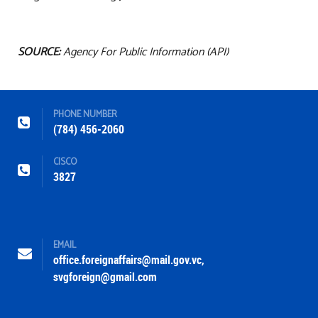
SOURCE:
Agency For Public Information (API)
PHONE NUMBER
(784) 456-2060
CISCO
3827
EMAIL
office.foreignaffairs@mail.gov.vc
,
svgforeign@gmail.com