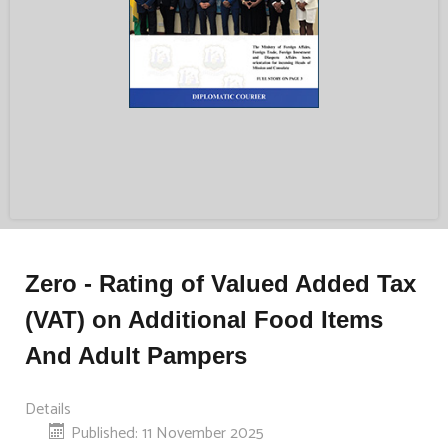
Zero - Rating of Valued Added Tax
(VAT) on Additional Food Items
And Adult Pampers
Details
Published: 11 November 2025