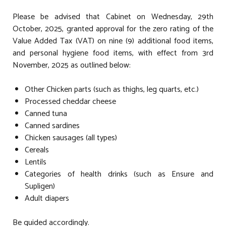
Please be advised that Cabinet on Wednesday, 29th
October, 2025, granted approval for the zero rating of the
Value Added Tax (VAT) on nine (9) additional food items,
and personal hygiene food items, with effect from 3rd
November, 2025 as outlined below:
Other Chicken parts (such as thighs, leg quarts, etc.)
Processed cheddar cheese
Canned tuna
Canned sardines
Chicken sausages (all types)
Cereals
Lentils
Categories of health drinks (such as Ensure and
Supligen)
Adult diapers
Be guided accordingly.