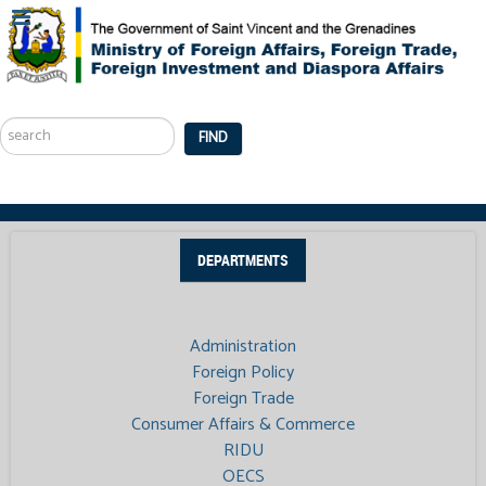
Search
...
FIND
DEPARTMENTS
Administration
Foreign Policy
Foreign Trade
Consumer Affairs & Commerce
RIDU
OECS