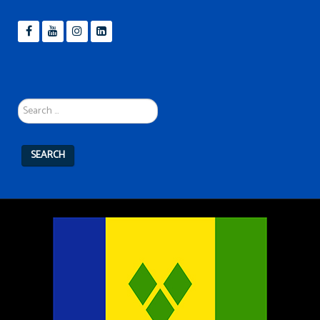
Search
...
SEARCH