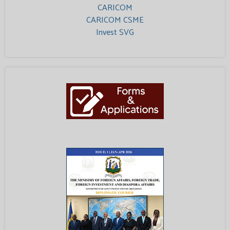
CARICOM
CARICOM CSME
Invest SVG