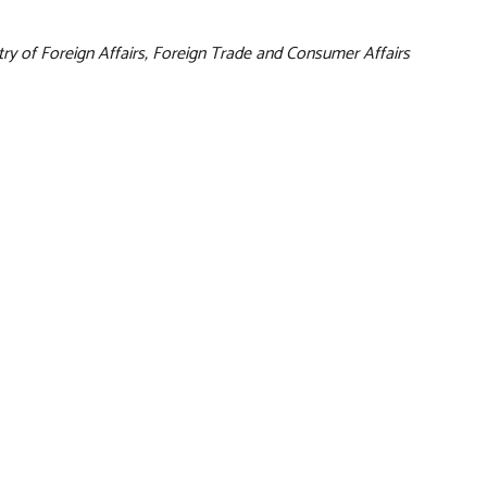
try of Foreign Affairs, Foreign Trade and Consumer Affairs