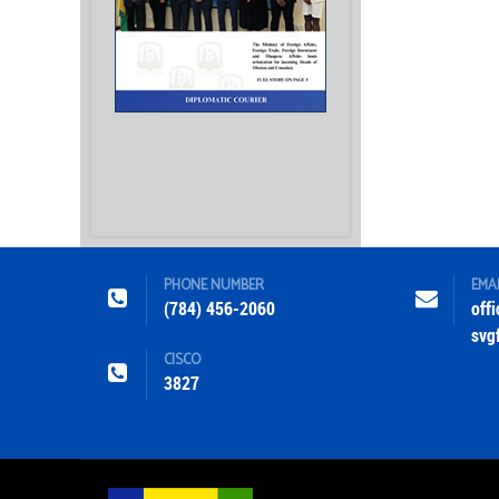
PHONE NUMBER
EMA
(784) 456-2060
off
svg
CISCO
3827