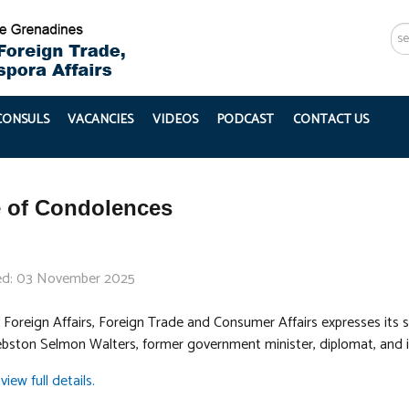
Se
...
 CONSULS
VACANCIES
VIDEOS
PODCAST
CONTACT US
 of Condolences
ed: 03 November 2025
 Foreign Affairs, Foreign Trade and Consumer Affairs expresses its s
bston Selmon Walters, former government minister, diplomat, and i
view full details.