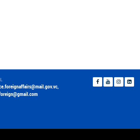
IL
ice.foreignaffairs@mail.gov.vc
,
foreign@gmail.com