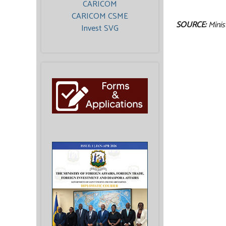
CARICOM
CARICOM CSME
SOURCE:
Minis
Invest SVG