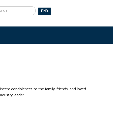
arch
FIND
incere condolences to the family, friends, and loved
ndustry leader.