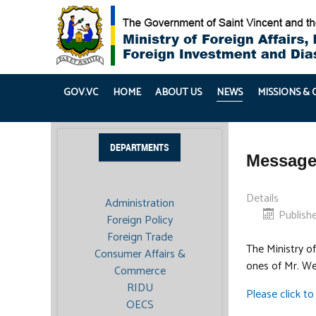
GOV.VC
HOME
ABOUT US
NEWS
MISSIONS &
DEPARTMENTS
Message
Details
Administration
Publish
Foreign Policy
Foreign Trade
The Ministry of
Consumer Affairs &
ones of Mr. We
Commerce
RIDU
Please click to 
OECS