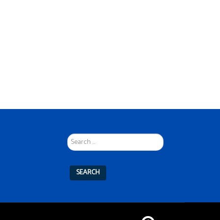
Search
...
SEARCH