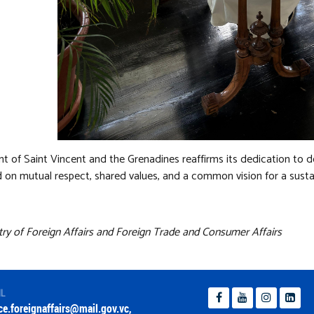
 of Saint Vincent and the Grenadines reaffirms its dedication to d
 on mutual respect, shared values, and a common vision for a susta
try of Foreign Affairs and Foreign Trade and Consumer Affairs
IL
ice.foreignaffairs@mail.gov.vc
,