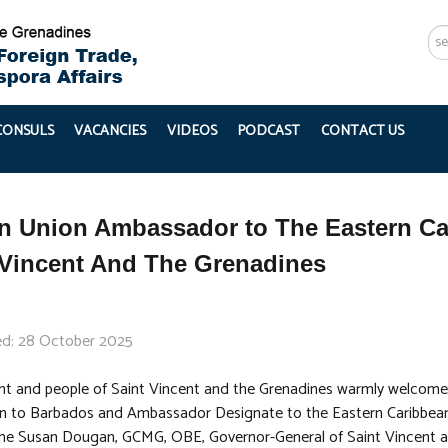
Se
...
 CONSULS
VACANCIES
VIDEOS
PODCAST
CONTACT US
n Union Ambassador to The Eastern Car
 Vincent And The Grenadines
ed: 28 October 2025
t and people of Saint Vincent and the Grenadines warmly welcome
 to Barbados and Ambassador Designate to the Eastern Caribbean 
e Susan Dougan, GCMG, OBE, Governor-General of Saint Vincent an