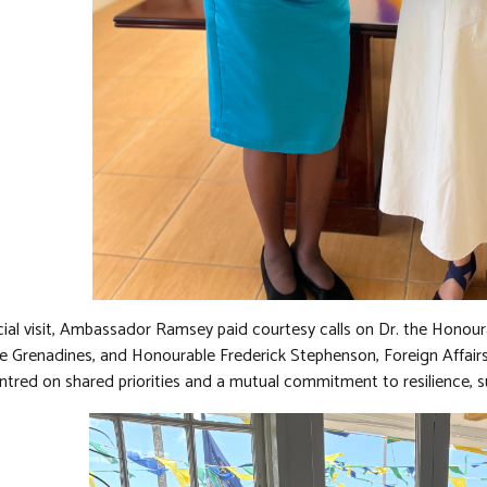
icial visit, Ambassador Ramsey paid courtesy calls on Dr. the Honour
e Grenadines, and Honourable Frederick Stephenson, Foreign Affairs
ntred on shared priorities and a mutual commitment to resilience, su