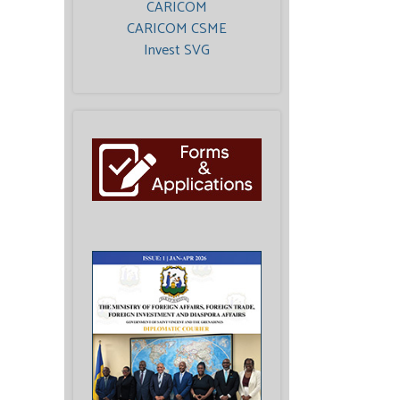
CARICOM
CARICOM CSME
Invest SVG