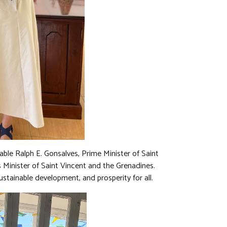
able Ralph E. Gonsalves, Prime Minister of Saint
 Minister of Saint Vincent and the Grenadines.
stainable development, and prosperity for all.