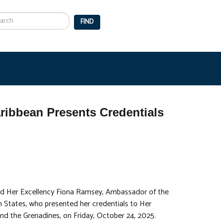
arch
FIND
ibbean Presents Credentials
d Her Excellency Fiona Ramsey, Ambassador of the
States, who presented her credentials to Her
d the Grenadines, on Friday, October 24, 2025.