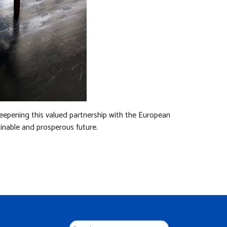
eepening this valued partnership with the European
inable and prosperous future.
Search
...