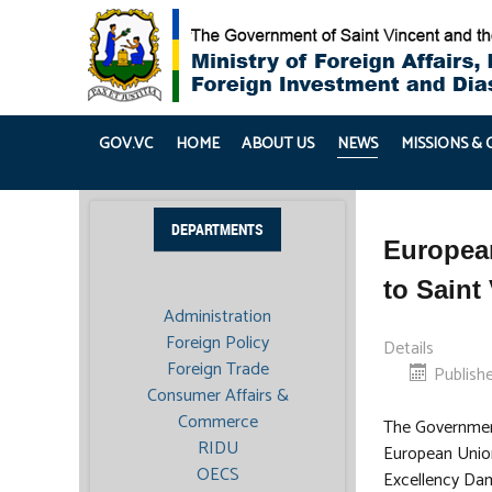
GOV.VC
HOME
ABOUT US
NEWS
MISSIONS &
DEPARTMENTS
Europea
to Saint
Administration
Foreign Policy
Details
Foreign Trade
Publish
Consumer Affairs &
Commerce
The Governmen
RIDU
European Union
OECS
Excellency Dam