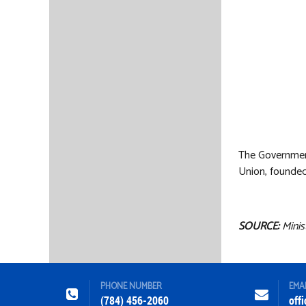
The Government
Union, founded
SOURCE:
Minis
PHONE NUMBER
EMA
(784) 456-2060
off