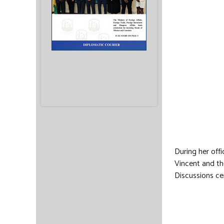
During her off
Vincent and th
Discussions ce