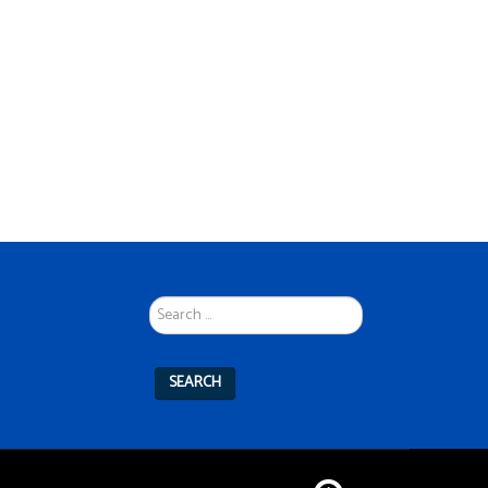
Search
...
SEARCH