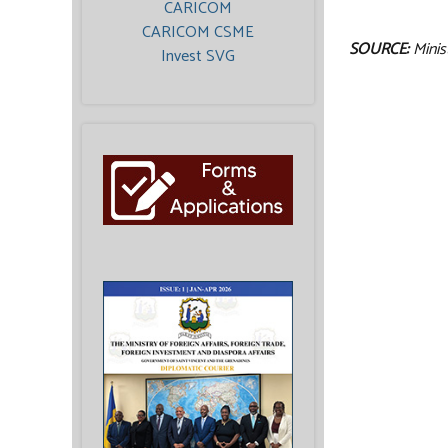
CARICOM
CARICOM CSME
SOURCE:
Minis
Invest SVG