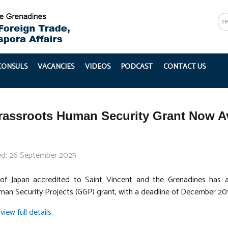
Se
...
 CONSULS
VACANCIES
VIDEOS
PODCAST
CONTACT US
assroots Human Security Grant Now Av
ed: 26 September 2025
f Japan accredited to Saint Vincent and the Grenadines has a
an Security Projects (GGP) grant, with a deadline of December 20
view full details.