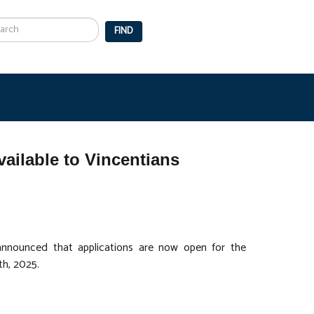
arch
FIND
ailable to Vincentians
nnounced that applications are now open for the
th, 2025.