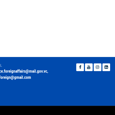
IL
ice.foreignaffairs@mail.gov.vc
,
foreign@gmail.com