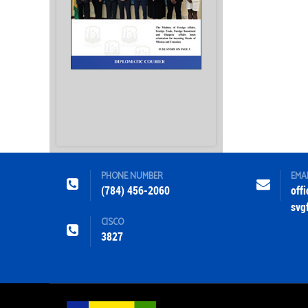
PHONE NUMBER
EMA
(784) 456-2060
off
svg
CISCO
3827