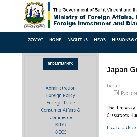
GOV.VC
HOME
ABOUT US
NEWS
MISSIONS &
DEPARTMENTS
Japan Gr
Details
Administration
Publish
Foreign Policy
Foreign Trade
The Embassy o
Consumer Affairs &
Grassroots Hum
Commerce
RIDU
Please click to 
OECS