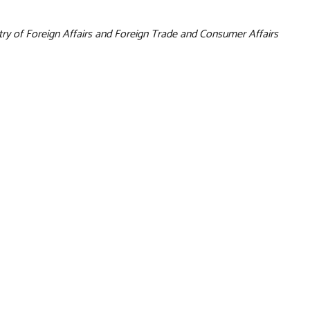
try of Foreign Affairs and Foreign Trade and Consumer Affairs