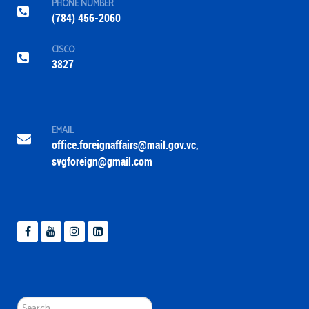
PHONE NUMBER
(784) 456-2060
CISCO
3827
EMAIL
office.foreignaffairs@mail.gov.vc
,
svgforeign@gmail.com
Search
...