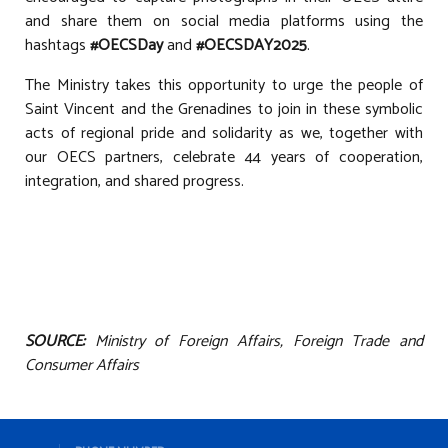
and share them on social media platforms using the
hashtags
#OECSDay
and
#OECSDAY2025
.
The Ministry takes this opportunity to urge the people of
Saint Vincent and the Grenadines to join in these symbolic
acts of regional pride and solidarity as we, together with
our OECS partners, celebrate 44 years of cooperation,
integration, and shared progress.
SOURCE:
Ministry of Foreign Affairs, Foreign Trade and
Consumer Affairs