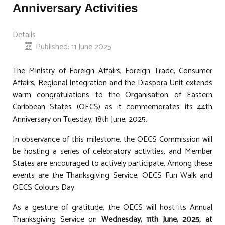
Anniversary Activities
Details
Published: 11 June 2025
The Ministry of Foreign Affairs, Foreign Trade, Consumer
Affairs, Regional Integration and the Diaspora Unit extends
warm congratulations to the Organisation of Eastern
Caribbean States (OECS) as it commemorates its 44th
Anniversary on Tuesday, 18th June, 2025.
In observance of this milestone, the OECS Commission will
be hosting a series of celebratory activities, and Member
States are encouraged to actively participate. Among these
events are the Thanksgiving Service, OECS Fun Walk and
OECS Colours Day.
As a gesture of gratitude, the OECS will host its Annual
Thanksgiving Service on
Wednesday, 11th June, 2025, at