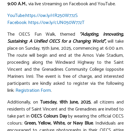
9:00 A.M.
, via live streaming on Facebook and YouTube.
YouTube:https://ow.ly/rIR250W77zS
Facebook: https://ow.ly/cUN050W77zT
The OECS Fun Walk, themed
“Adapting, Innovating,
Sustaining: A Unified OECS for a Changing World”,
will take
place on Sunday, 15th June, 2025, commencing at 6:00 a.m.
The route will begin and end at the Arnos Vale Stadium,
proceeding along the Windward Highway to the Saint
Vincent and the Grenadines Community College (opposite
Mariners Inn). The event is free of charge, and interested
participants are kindly asked to register via the following
link:
Registration Form
.
Additionally, on
Tuesday, 18th June, 2025
, all citizens and
residents of Saint Vincent and the Grenadines are invited to
take part in
OECS Colours Day
by wearing the official OECS
colours;
Green, Yellow, White, or Navy Blue
. Individuals are
encouraged to capture photographs in their OECS attire