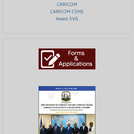
CARICOM
CARICOM CSME
Invest SVG