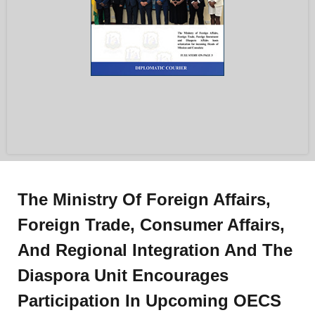
The Ministry Of Foreign Affairs,
Foreign Trade, Consumer Affairs,
And Regional Integration And The
Diaspora Unit Encourages
Participation In Upcoming OECS