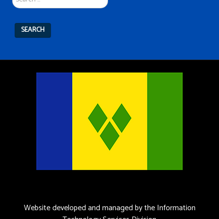
SEARCH
Website developed and managed by the Information