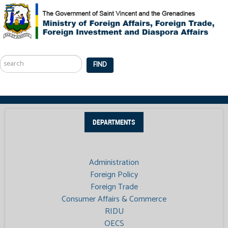
Search
...
FIND
DEPARTMENTS
Administration
Foreign Policy
Foreign Trade
Consumer Affairs & Commerce
RIDU
OECS