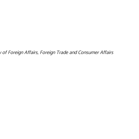
y of Foreign Affairs, Foreign Trade and Consumer Affairs