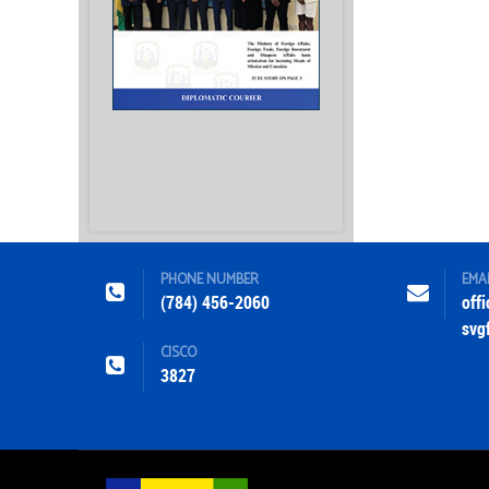
PHONE NUMBER
EMA
(784) 456-2060
off
svg
CISCO
3827