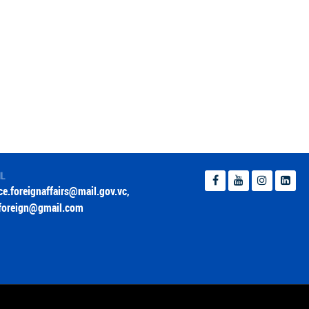
IL
ice.foreignaffairs@mail.gov.vc
,
foreign@gmail.com