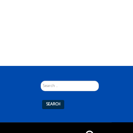
Search
...
SEARCH