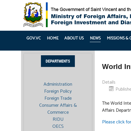
GOV.VC
HOME
ABOUT US
NEWS
MISSIONS &
DEPARTMENTS
World In
Details
Administration
Publishe
Foreign Policy
Foreign Trade
The World Intel
Consumer Affairs &
Affairs Depart
Commerce
RIDU
Please click for
OECS