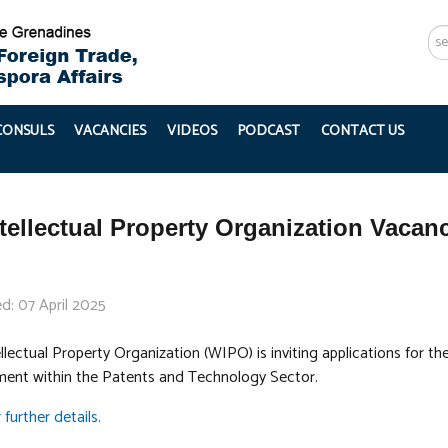
Se
...
 CONSULS
VACANCIES
VIDEOS
PODCAST
CONTACT US
tellectual Property Organization Vac
d: 07 April 2025
lectual Property Organization (WIPO) is inviting applications for t
ment within the Patents and Technology Sector.
 further details.