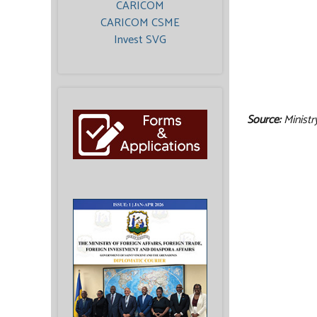
CARICOM
CARICOM CSME
Invest SVG
Source:
Ministr