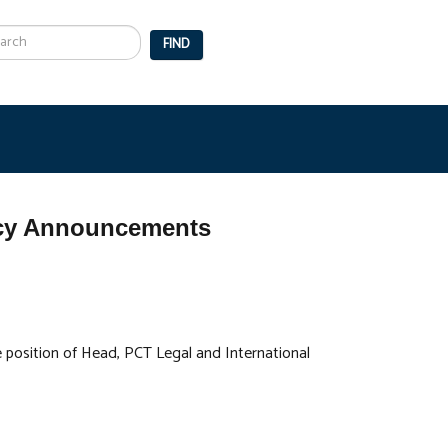
arch
FIND
ancy Announcements
he position of Head, PCT Legal and International