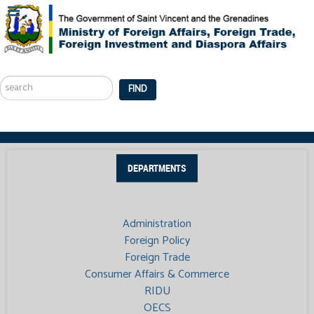
Search
...
FIND
DEPARTMENTS
Administration
Foreign Policy
Foreign Trade
Consumer Affairs & Commerce
RIDU
OECS