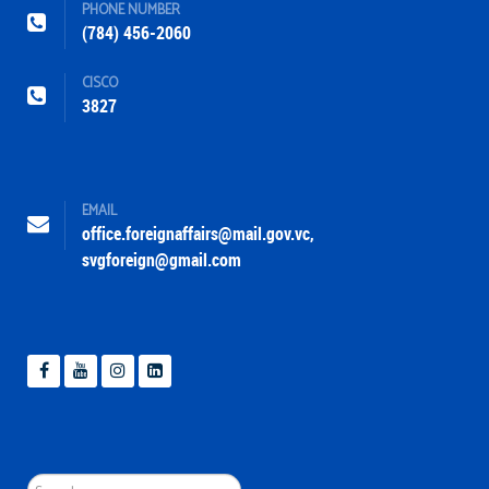
PHONE NUMBER
(784) 456-2060
CISCO
3827
EMAIL
office.foreignaffairs@mail.gov.vc
,
svgforeign@gmail.com
Search
...