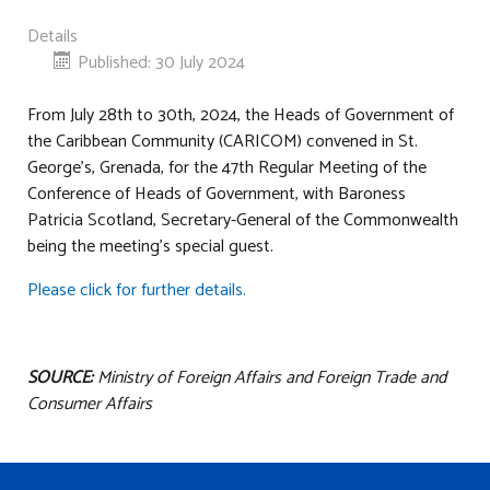
Details
Published: 30 July 2024
From July 28th to 30th, 2024, the Heads of Government of
the Caribbean Community (CARICOM) convened in St.
George’s, Grenada, for the 47th Regular Meeting of the
Conference of Heads of Government, with Baroness
Patricia Scotland, Secretary-General of the Commonwealth
being the meeting’s special guest.
Please click for further details.
SOURCE:
Ministry of Foreign Affairs and Foreign Trade and
Consumer Affairs