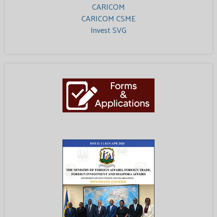
CARICOM
CARICOM CSME
Invest SVG