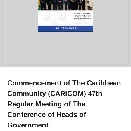
Commencement of The Caribbean
Community (CARICOM) 47th
Regular Meeting of The
Conference of Heads of
Government