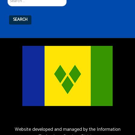
SEARCH
Website developed and managed by the Information