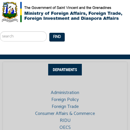
Search
...
FIND
DEPARTMENTS
Administration
Foreign Policy
Foreign Trade
Consumer Affairs & Commerce
RIDU
OECS