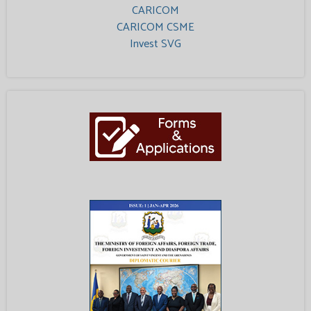
CARICOM
CARICOM CSME
Invest SVG