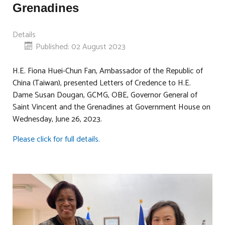
Grenadines
Details
Published: 02 August 2023
H.E. Fiona Huei-Chun Fan, Ambassador of the Republic of
China (Taiwan), presented Letters of Credence to H.E.
Dame Susan Dougan, GCMG, OBE, Governor General of
Saint Vincent and the Grenadines at Government House on
Wednesday, June 26, 2023.
Please click for full details.