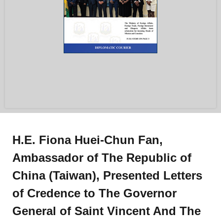
H.E. Fiona Huei-Chun Fan,
Ambassador of The Republic of
China (Taiwan), Presented Letters
of Credence to The Governor
General of Saint Vincent And The