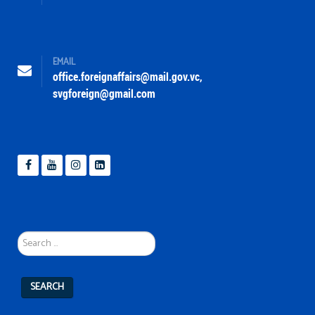
EMAIL
office.foreignaffairs@mail.gov.vc
,
svgforeign@gmail.com
Search
...
SEARCH