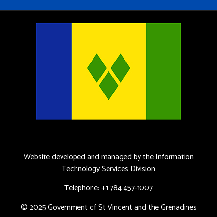
Website developed and managed by the Information
Technology Services Division
Telephone: +1 784 457-1007
© 2025 Government of St Vincent and the Grenadines