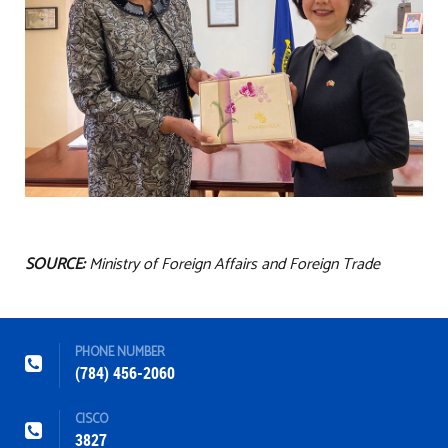
SOURCE:
Ministry of Foreign Affairs and Foreign Trade
PHONE NUMBER
(784) 456-2060
CISCO
3827