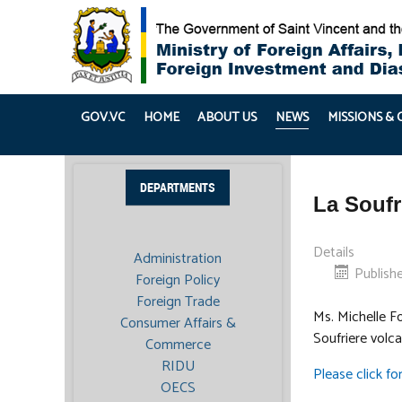
GOV.VC
HOME
ABOUT US
NEWS
MISSIONS &
DEPARTMENTS
La Soufr
Details
Administration
Publishe
Foreign Policy
Foreign Trade
Ms. Michelle F
Consumer Affairs &
Soufriere volc
Commerce
RIDU
Please click f
OECS