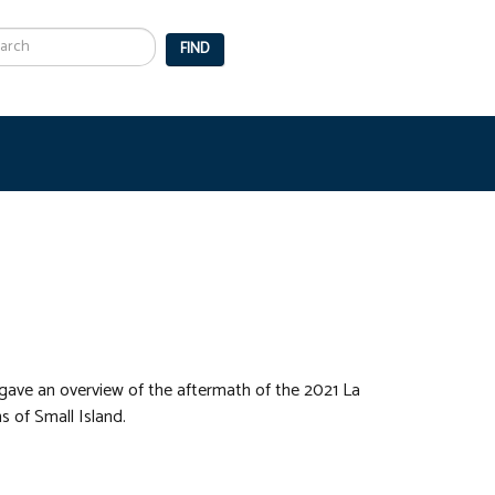
arch
FIND
gave an overview of the aftermath of the 2021 La
s of Small Island.