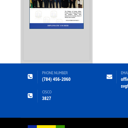
PHONE NUMBER
EMA
(784) 456-2060
off
svg
CISCO
3827