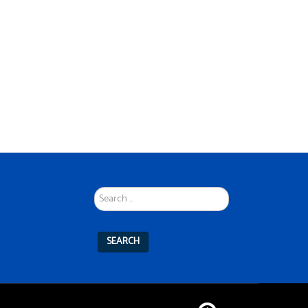
Search
...
SEARCH