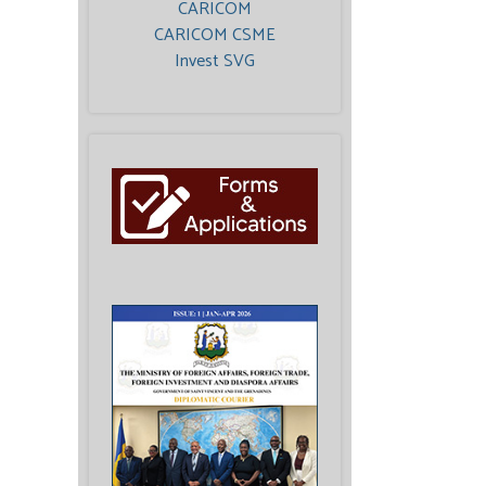
CARICOM
CARICOM CSME
Invest SVG