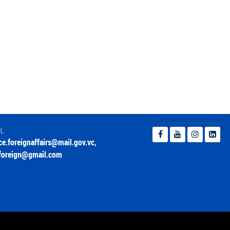
IL
ice.foreignaffairs@mail.gov.vc
,
foreign@gmail.com