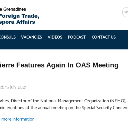
Se
...
 CONSULS
VACANCIES
VIDEOS
PODCAST
CONTACT US
ierre Features Again In OAS Meeting
d: 15 July 2021
orbes, Director of the National Management Organization (NEMO), 
anic eruptions at the annual meeting on the Special Security Concern
or more information