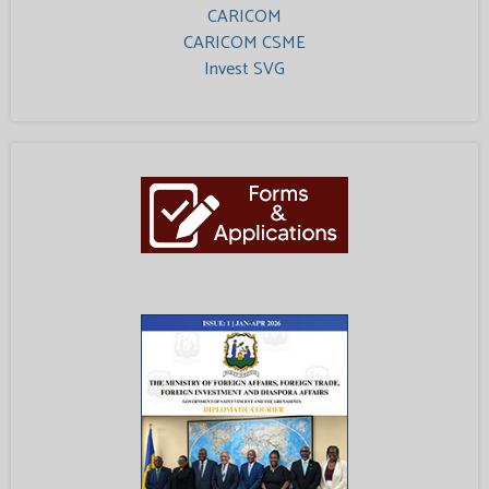
CARICOM
CARICOM CSME
Invest SVG