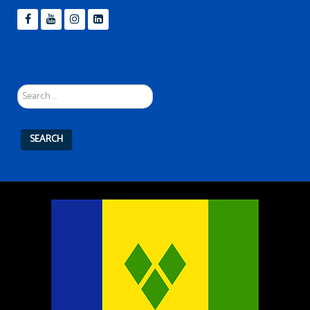
Search
...
SEARCH