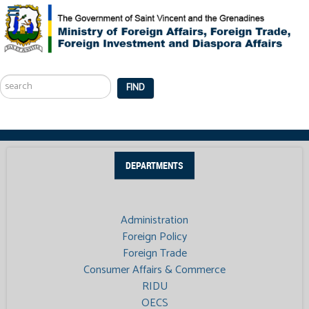
Search
...
FIND
DEPARTMENTS
Administration
Foreign Policy
Foreign Trade
Consumer Affairs & Commerce
RIDU
OECS