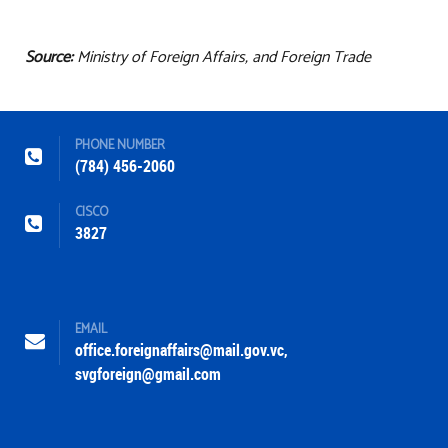
Source:
Ministry of Foreign Affairs, and Foreign Trade
PHONE NUMBER
(784) 456-2060
CISCO
3827
EMAIL
office.foreignaffairs@mail.gov.vc
,
svgforeign@gmail.com