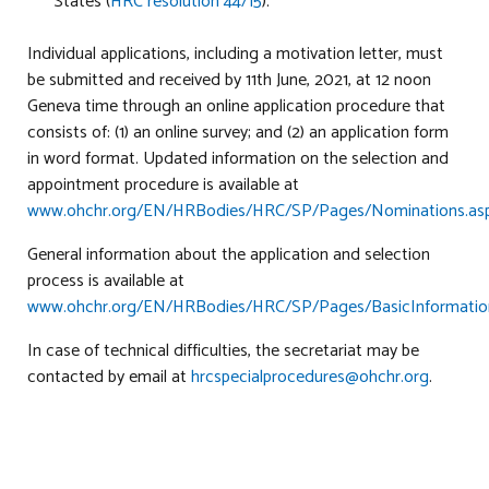
States (
HRC resolution 44/15
).
Individual applications, including a motivation letter, must
be submitted and received by 11th June, 2021, at 12 noon
Geneva time through an online application procedure that
consists of: (1) an online survey; and (2) an application form
in word format. Updated information on the selection and
appointment procedure is available at
www.ohchr.org/EN/HRBodies/HRC/SP/Pages/Nominations.as
General information about the application and selection
process is available at
www.ohchr.org/EN/HRBodies/HRC/SP/Pages/BasicInformation
In case of technical difficulties, the secretariat may be
contacted by email at
hrcspecialprocedures@ohchr.org
.