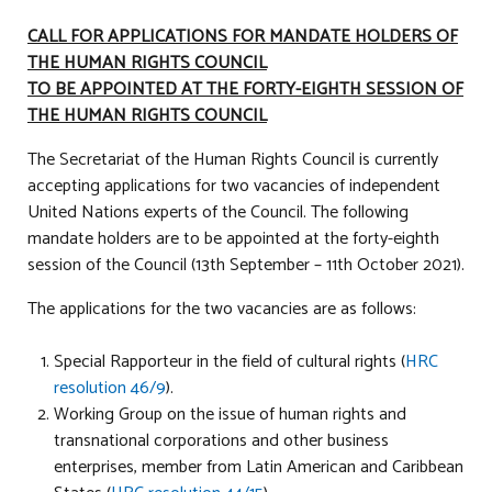
CALL FOR APPLICATIONS FOR MANDATE HOLDERS OF
THE HUMAN RIGHTS COUNCIL
TO BE APPOINTED AT THE FORTY-EIGHTH SESSION OF
THE HUMAN RIGHTS COUNCIL
The Secretariat of the Human Rights Council is currently
accepting applications for two vacancies of independent
United Nations experts of the Council. The following
mandate holders are to be appointed at the forty-eighth
session of the Council (13th September – 11th October 2021).
The applications for the two vacancies are as follows:
Special Rapporteur in the field of cultural rights (
HRC
resolution 46/9
).
Working Group on the issue of human rights and
transnational corporations and other business
enterprises, member from Latin American and Caribbean