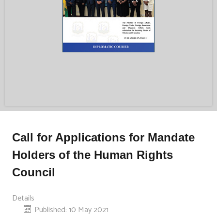
Call for Applications for Mandate
Holders of the Human Rights
Council
Details
Published: 10 May 2021